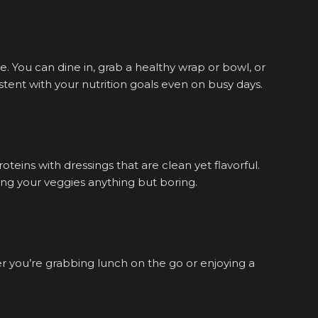
. You can dine in, grab a healthy wrap or bowl, or
tent with your nutrition goals even on busy days.
teins with dressings that are clean yet flavorful.
ng your veggies anything but boring.
r you’re grabbing lunch on the go or enjoying a