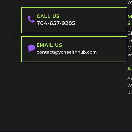
W
CALL US
M
704-657-9285
S
B
Re
EMAIL US
MI
contact@vchealthhub.com
Vi
A
A
W
Re