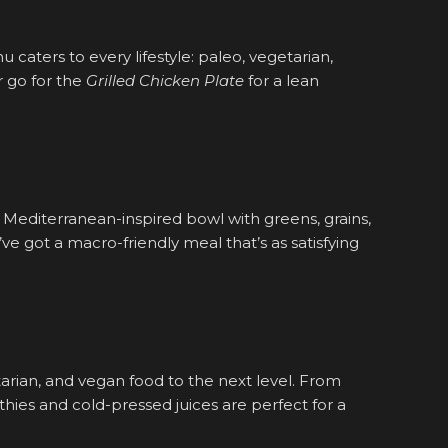
nu caters to every lifestyle: paleo, vegetarian,
 go for the
Grilled Chicken Plate
for a lean
Mediterranean-inspired bowl with greens, grains,
ve got a macro-friendly meal that’s as satisfying
etarian, and vegan food to the next level. From
othies and cold-pressed juices are perfect for a