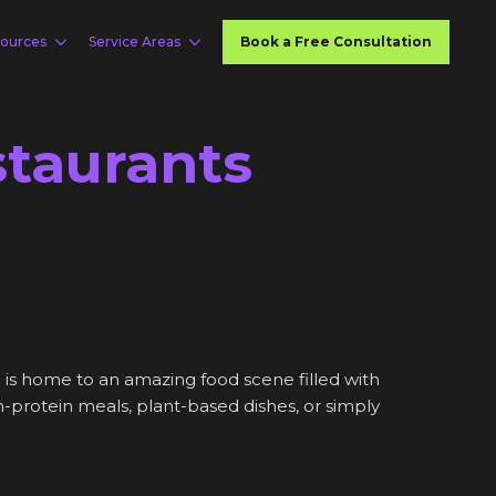
ources
Service Areas
Book a Free Consultation
staurants
 is home to an amazing food scene filled with
gh-protein meals, plant-based dishes, or simply