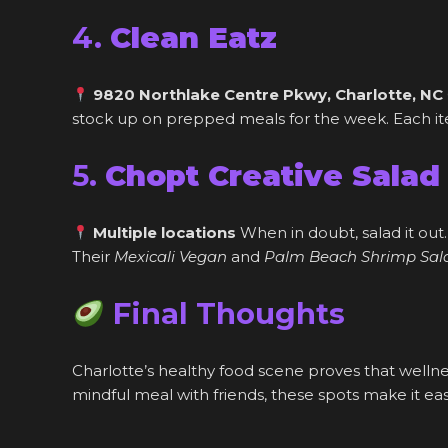
4.
Clean Eatz
9820 Northlake Centre Pkwy, Charlotte, NC
stock up on prepped meals for the week. Each item
5.
Chopt Creative Salad
Multiple locations
When in doubt, salad it out.
Their
Mexicali Vegan
and
Palm Beach Shrimp Sal
Final Thoughts
Charlotte’s healthy food scene proves that welln
mindful meal with friends, these spots make it easy