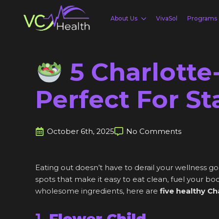
About Us
VivaSol
Programs
5 Charlotte
Perfect For S
October 6th, 2025
No Comments
Eating out doesn’t have to derail your wellness 
spots that make it easy to eat clean, fuel your bo
wholesome ingredients, here are
five healthy Ch
1.
Flower Child