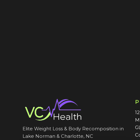
1
M
G
Elite Weight Loss & Body Recomposition in
C
Lake Norman & Charlotte, NC