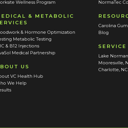
orksite Wellness Program
NormaTec Co
EDICAL & METABOLIC
RESOUR
ERVICES
Carolina Gu
loodwork & Hormone Optimization
Blog
sting Metabolic Testing
C & B12 Injections
SERVICE
vaSol Medical Partnership
Lake Norma
Mooresville, 
BOUT US
Charlotte, NC
bout VC Health Hub
ho We Help
sults