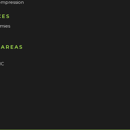
mpression
CES
mmies
 AREAS
n
NC