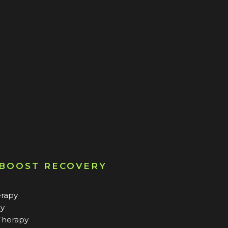
 BOOST RECOVERY
erapy
py
Therapy