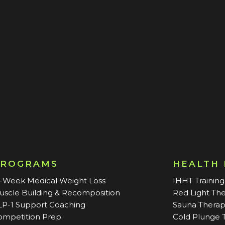
PROGRAMS
HEALTH
2-Week Medical Weight Loss
IHHT Training
uscle Building & Recomposition
Red Light Th
LP-1 Support Coaching
Sauna Thera
ompetition Prep
Cold Plunge 