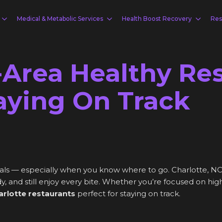
Medical & Metabolic Services
Health Boost Recovery
Res
-Area Healthy Re
taying On Track
goals — especially when you know where to go. Charlotte, NC
dy, and still enjoy every bite. Whether you’re focused on hi
arlotte restaurants
perfect for staying on track.