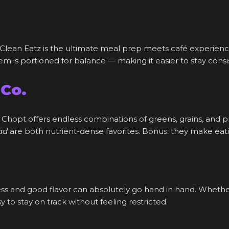
Clean Eatz is the ultimate meal prep meets café experience
 is portioned for balance — making it easier to stay consis
 Co.
 Chopt offers endless combinations of greens, grains, and pro
ad
are both nutrient-dense favorites. Bonus: they make eati
ess and good flavor can absolutely go hand in hand. Whethe
 to stay on track without feeling restricted.