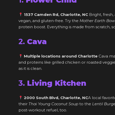
1537 Camden Rd, Charlotte, NC
Bright, fresh,
vegan, and gluten-free. Try the
Mother Earth Bow
protein boost. Everything is made from scratch, s
2.
Cava
Multiple locations around Charlotte
Cava mak
and proteins like grilled chicken or roasted veggi
as it is clean.
3.
Living Kitchen
2000 South Blvd, Charlotte, NC
A local favori
their
Thai Young Coconut Soup
to the
Lentil Burg
post-workout refuel, too.