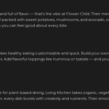
 and full of flavor — that’s the vibe at Flower Child. Their me
l
packed with sweet potatoes, mushrooms, and avocado, or
o you can feel good about every bite.
es healthy eating customizable and quick. Build your own 
es. Add flavorful toppings like hummus or tzatziki — and you’
te for plant-based dining, Living Kitchen takes organic, veg
er
, every dish bursts with creativity and nutrients. Their smo