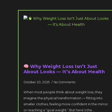
Why Weight Loss Isn’t Just
About Looks — It’s About Health
October 20, 2025
No Comments
When most people think about weight loss, they
imagine the physical transformation — fitting into
smaller clothes, feeling more confident in the mirror,
or reaching a “goal weight.” But here’s the…