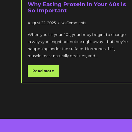
Why Eating Protein In Your 40s Is
So Important
August 22, 2025
No Comments
When you hit your 40s, your body begins to change
in ways you might not notice right away—but they’re
happening under the surface. Hormones shift,
muscle mass naturally declines, and…
Read more