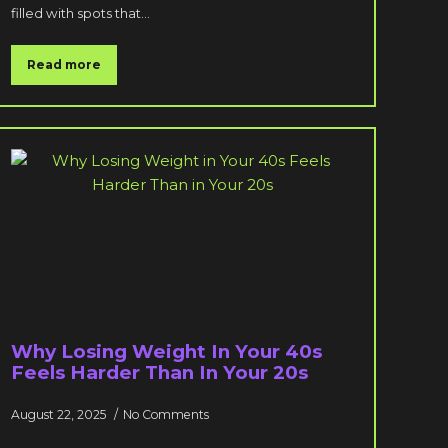
filled with spots that…
Read more
Why Losing Weight In Your 40s
Feels Harder Than In Your 20s
August 22, 2025
No Comments