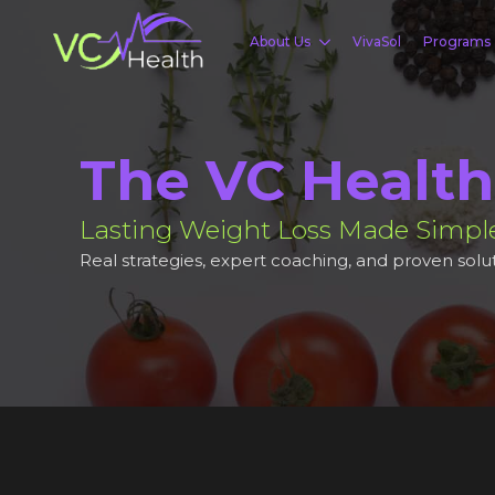
About Us
VivaSol
Programs
The VC Health
Lasting Weight Loss Made Simpl
Real strategies, expert coaching, and proven solut