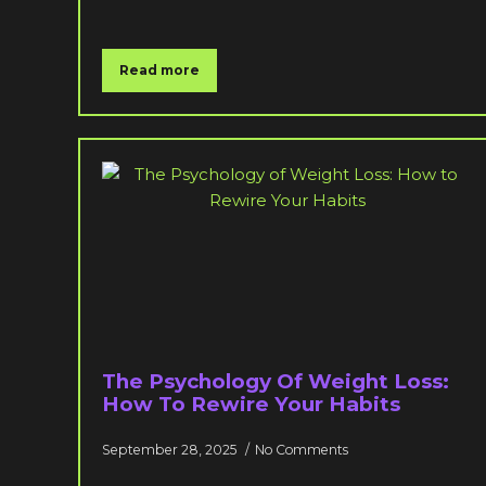
Read more
The Psychology Of Weight Loss:
How To Rewire Your Habits
September 28, 2025
No Comments