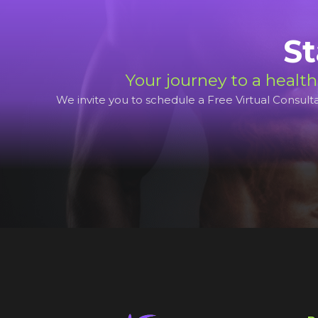
St
Your journey to a health
We invite you to schedule a Free Virtual Consultat