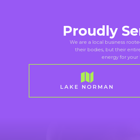
Proudly Se
We are a local business roote
their bodies, but their enti
energy for your 
LAKE NORMAN