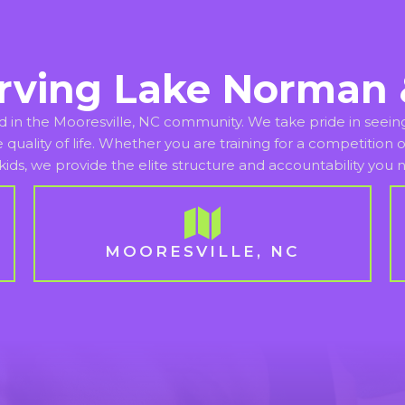
rving Lake Norman 
d in the Mooresville, NC community. We take pride in seeing 
re quality of life. Whether you are training for a competitio
kids, we provide the elite structure and accountability you
MOORESVILLE, NC