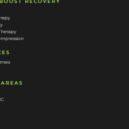
 BOOST RECOVERY
erapy
py
Therapy
mpression
CES
mmies
 AREAS
n
NC