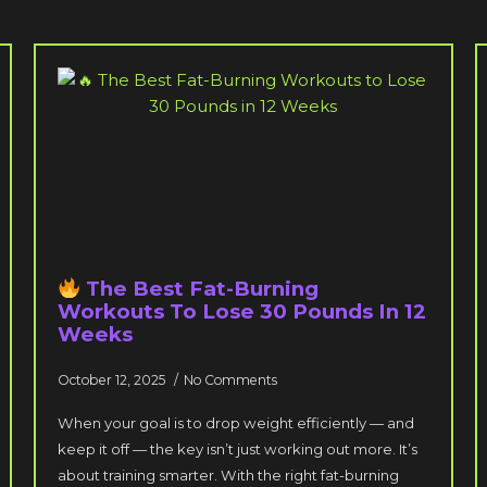
The Best Fat-Burning
Workouts To Lose 30 Pounds In 12
Weeks
October 12, 2025
No Comments
When your goal is to drop weight efficiently — and
keep it off — the key isn’t just working out more. It’s
about training smarter. With the right fat-burning