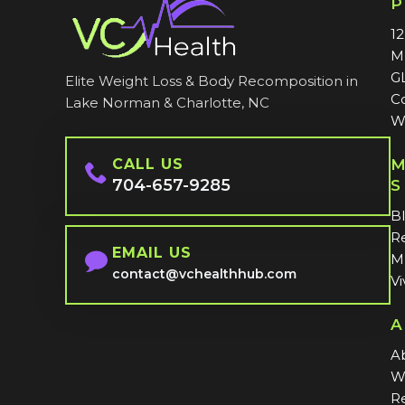
1
M
G
Elite Weight Loss & Body Recomposition in
C
Lake Norman & Charlotte, NC
W
CALL US
M
704-657-9285
S
B
Re
EMAIL US
MI
contact@vchealthhub.com
Vi
A
A
W
Re