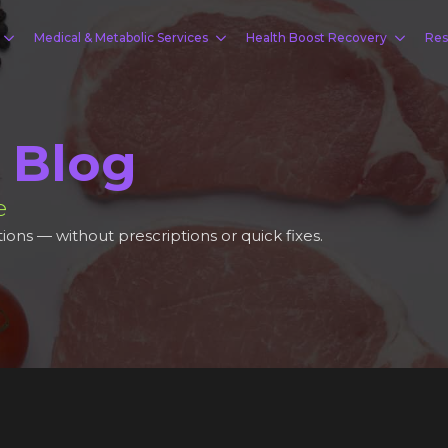
Medical & Metabolic Services
Health Boost Recovery
Res
 Blog
e
ions — without prescriptions or quick fixes.