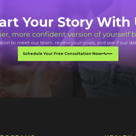
art Your Story With
ier, more confident version of yourself b
ion to meet our team, review your goals, and see if our data d
Schedule Your Free Consultation Now