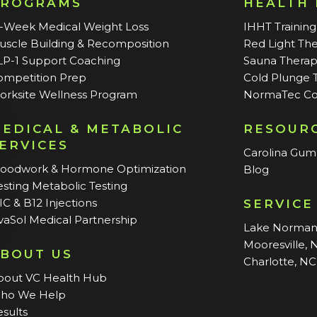
PROGRAMS
HEALTH
2-Week Medical Weight Loss
IHHT Training
uscle Building & Recomposition
Red Light Th
LP-1 Support Coaching
Sauna Thera
ompetition Prep
Cold Plunge 
orksite Wellness Program
NormaTec Co
EDICAL & METABOLIC
RESOUR
ERVICES
Carolina Gu
loodwork & Hormone Optimization
Blog
sting Metabolic Testing
C & B12 Injections
SERVICE
vaSol Medical Partnership
Lake Norma
Mooresville, 
BOUT US
Charlotte, NC
bout VC Health Hub
ho We Help
sults