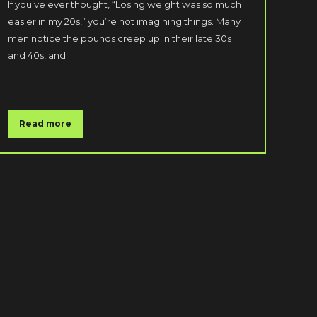
If you’ve ever thought, “Losing weight was so much
easier in my 20s,” you’re not imagining things. Many
men notice the pounds creep up in their late 30s
and 40s, and…
Read more