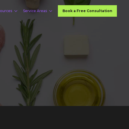
ources
Service Areas
Book a Free Consultation