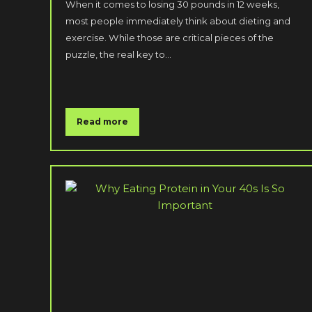
When it comes to losing 30 pounds in 12 weeks,
most people immediately think about dieting and
exercise. While those are critical pieces of the
puzzle, the real key to…
Read more