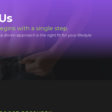
 Us
egins with a single step.
riven approach is the right fit for your lifestyle.