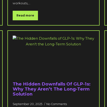
workouts,…
Read more
The Hidden Downfalls Of GLP-1s:
Why They Aren’t The Long-Term
Solution
September 20, 2025
No Comments