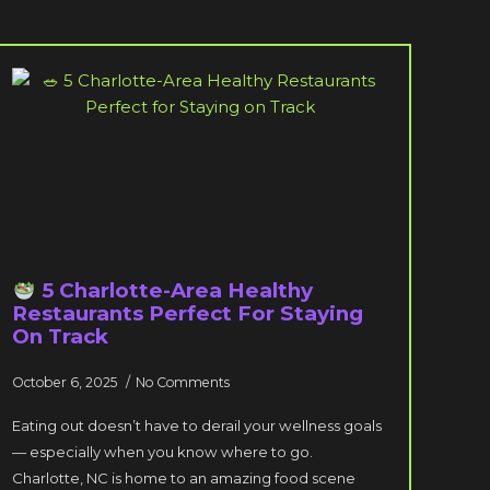
5 Charlotte-Area Healthy
Restaurants Perfect For Staying
On Track
October 6, 2025
No Comments
Eating out doesn’t have to derail your wellness goals
— especially when you know where to go.
Charlotte, NC is home to an amazing food scene