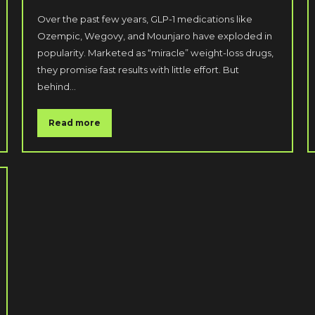
Over the past few years, GLP-1 medications like
Ozempic, Wegovy, and Mounjaro have exploded in
popularity. Marketed as “miracle” weight-loss drugs,
they promise fast results with little effort. But
behind…
Read more