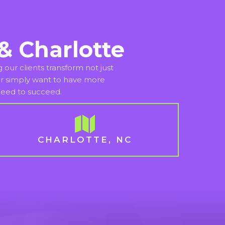
& Charlotte
our clients transform not just
n or simply want to have more
 need to succeed.
CHARLOTTE, NC