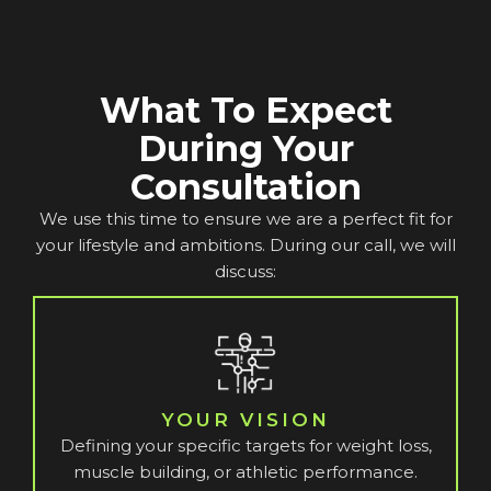
What To Expect
During Your
Consultation
We use this time to ensure we are a perfect fit for
your lifestyle and ambitions. During our call, we will
discuss:
YOUR VISION
Defining your specific targets for weight loss,
muscle building, or athletic performance.