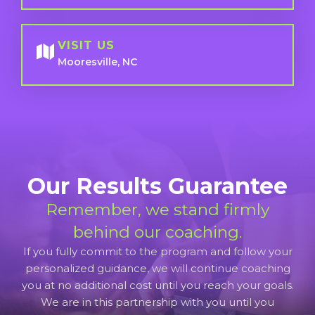
VISIT US
Mooresville, NC
Our Results Guarantee
Remember, we stand firmly
behind our coaching.
If you fully commit to the program and follow your
personalized guidance, we will continue coaching
you at no additional cost until you reach your goals.
We are in this partnership with you until you