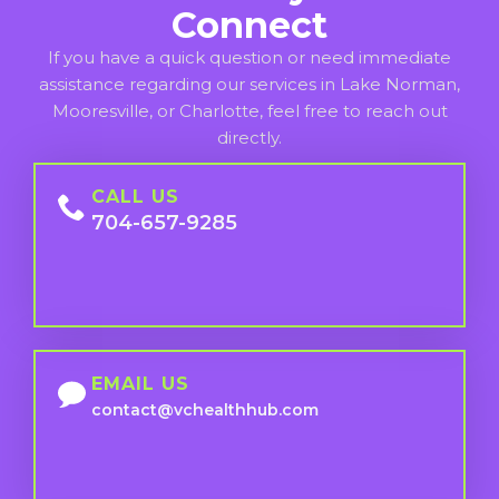
Connect
If you have a quick question or need immediate
assistance regarding our services in Lake Norman,
Mooresville, or Charlotte, feel free to reach out
directly.
CALL US
704-657-9285
EMAIL US
contact@vchealthhub.com