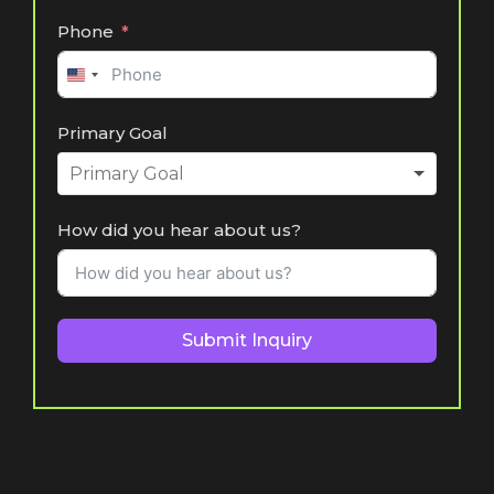
Phone
United
States
Primary Goal
+1
How did you hear about us?
Submit Inquiry