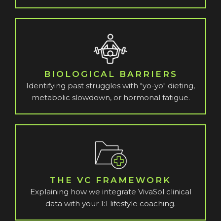
BIOLOGICAL BARRIERS
Identifying past struggles with "yo-yo" dieting,
metabolic slowdown, or hormonal fatigue.
THE VC FRAMEWORK
Explaining how we integrate VivaSol clinical
data with your 1:1 lifestyle coaching.