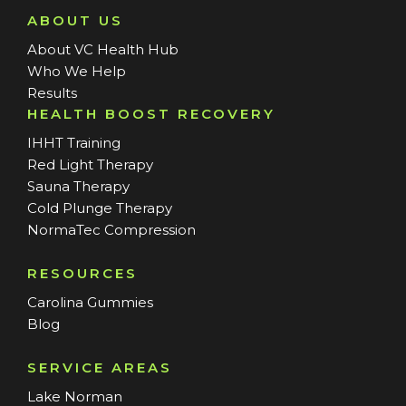
ABOUT US
About VC Health Hub
Who We Help
Results
HEALTH BOOST RECOVERY
IHHT Training
Red Light Therapy
Sauna Therapy
Cold Plunge Therapy
NormaTec Compression
RESOURCES
Carolina Gummies
Blog
SERVICE AREAS
Lake Norman