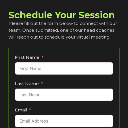
Schedule Your Session
Please fill out the form below to connect with our
team. Once submitted, one of our head coaches
will reach out to schedule your virtual meeting.
First Name
Last Name
Email