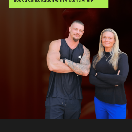
Book a Consultation with Victoria Allen