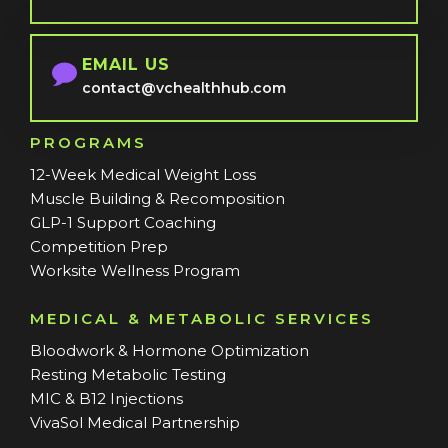
EMAIL US
contact@vchealthhub.com
PROGRAMS
12-Week Medical Weight Loss
Muscle Building & Recomposition
GLP-1 Support Coaching
Competition Prep
Worksite Wellness Program
MEDICAL & METABOLIC SERVICES
Bloodwork & Hormone Optimization
Resting Metabolic Testing
MIC & B12 Injections
VivaSol Medical Partnership