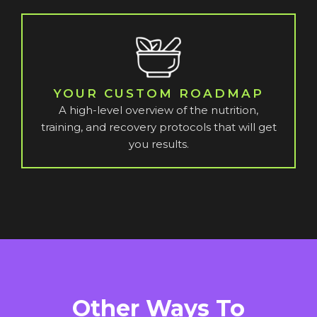
YOUR CUSTOM ROADMAP
A high-level overview of the nutrition,
training, and recovery protocols that will get
you results.
Other Ways To