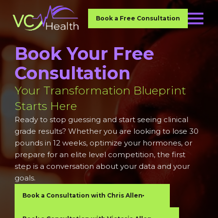
Book a Free Consultation
Book Your Free
Consultation
Your Transformation Blueprint
Starts Here
Ready to stop guessing and start seeing clinical
grade results? Whether you are looking to lose 30
pounds in 12 weeks, optimize your hormones, or
prepare for an elite level competition, the first
step is a conversation about your data and your
goals.
Book a Consultation with Chris Allen