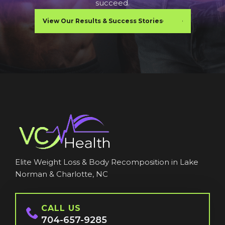
succeed.
View Our Results & Success Stories
Elite Weight Loss & Body Recomposition in Lake
Norman & Charlotte, NC
CALL US
704-657-9285