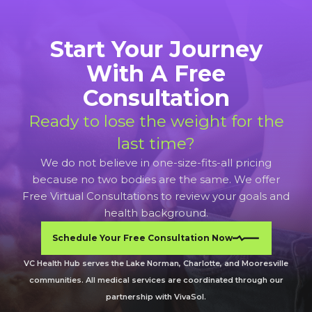
Start Your Journey
With A Free
Consultation
Ready to lose the weight for the
last time?
We do not believe in one-size-fits-all pricing
because no two bodies are the same. We offer
Free Virtual Consultations to review your goals and
health background.
Schedule Your Free Consultation Now
VC Health Hub serves the Lake Norman, Charlotte, and Mooresville
communities. All medical services are coordinated through our
partnership with VivaSol.