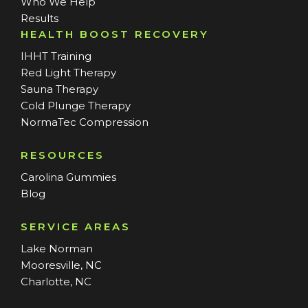
Who We Help
Results
HEALTH BOOST RECOVERY
IHHT Training
Red Light Therapy
Sauna Therapy
Cold Plunge Therapy
NormaTec Compression
RESOURCES
Carolina Gummies
Blog
SERVICE AREAS
Lake Norman
Mooresville, NC
Charlotte, NC