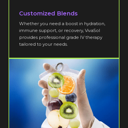
Customized Blends
Whether you need a boost in hydration,
immune support, or recovery, VivaSol
provides professional grade IV therapy
tailored to your needs.