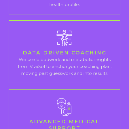
health profile.
DATA DRIVEN COACHING
We use bloodwork and metabolic insights
from VivaSol to anchor your coaching plan,
moving past guesswork and into results.
ADVANCED MEDICAL
SUPPORT