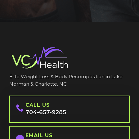
Elite Weight Loss & Body Recomposition in Lake
Norman & Charlotte, NC
CALL US
704-657-9285
EMAIL US