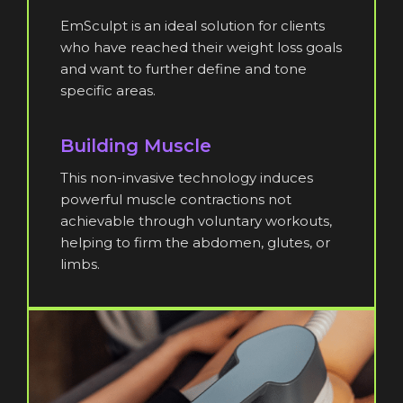
EmSculpt is an ideal solution for clients
who have reached their weight loss goals
and want to further define and tone
specific areas.
Building Muscle
This non-invasive technology induces
powerful muscle contractions not
achievable through voluntary workouts,
helping to firm the abdomen, glutes, or
limbs.