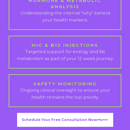
HORMONE & METABOLIC
ANALYSIS
Understanding the internal "why" behind
your health markers.
MIC & B12 INJECTIONS
Targeted support for energy and fat
metabolism as part of your 12 week journey.
SAFETY MONITORING
Ongoing clinical oversight to ensure your
health remains the top priority.
Schedule Your Free Consultation Now