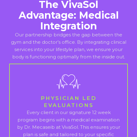
The VivaSol
Advantage: Medical
Integration
Our partnership bridges the gap between the
gym and the doctor’s office. By integrating clinical
services into your lifestyle plan, we ensure your
body is functioning optimally from the inside out.
PHYSICIAN LED
EVALUATIONS
Every client in our signature 12 week
program begins with a medical examination
by Dr. Mecaseib at VivaSol. This ensures your
plan is safe and tailored to your specific