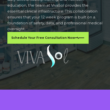
education, the team at VivaSol provides the
essential clinical infrastructure. This collaboration
ensures that your 12 week program is built on a
foundation of safety, data, and professional medical
oversight.
Schedule Your Free Consultation Now