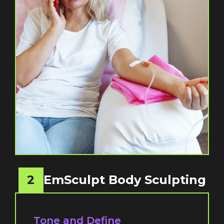
2
EmSculpt Body Sculpting
Tone and Define