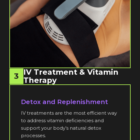
IV Treatment & Vitamin
3
Therapy
Detox and Replenishment
IV treatments are the most efficient way
to address vitamin deficiencies and
support your body’s natural detox
processes.