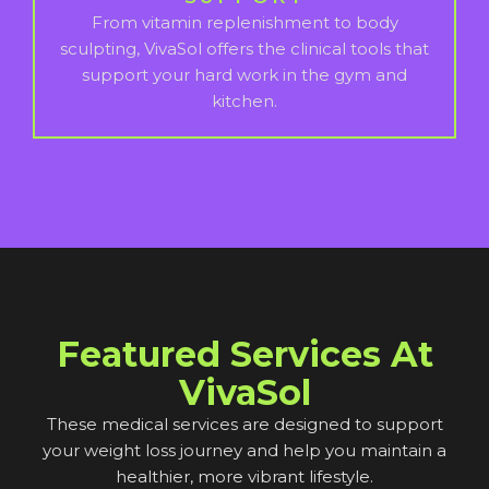
From vitamin replenishment to body
sculpting, VivaSol offers the clinical tools that
support your hard work in the gym and
kitchen.
Featured Services At
VivaSol
These medical services are designed to support
your weight loss journey and help you maintain a
healthier, more vibrant lifestyle.