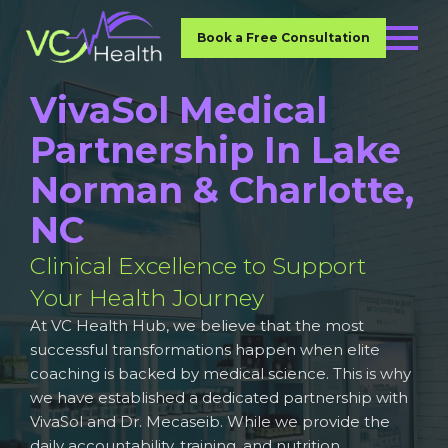
Book a Free Consultation
VivaSol Medical
Partnership In Lake
Norman & Charlotte,
NC
Clinical Excellence to Support
Your Health Journey
At VC Health Hub, we believe that the most
successful transformations happen when elite
coaching is backed by medical science. This is why
we have established a dedicated partnership with
VivaSol and Dr. Mecaseib. While we provide the
daily accountability, training, and nutrition