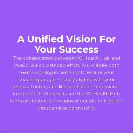
A Unified Vision For
Your Success
The collaboration between VC Health Hub and
VivaSol is a co-branded effort. You will see both
teams working in harmony to ensure your
coaching program is fully aligned with your
medical history and lifestyle habits. Professional
images of Dr. Mecaseib and the VC Health Hub
team are featured throughout our site to highlight
this seamless partnership.