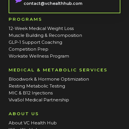
contact@vchealthhub.com
PROGRAMS
12-Week Medical Weight Loss
Muscle Building & Recomposition
GLP-1 Support Coaching
Competition Prep
Worksite Wellness Program
MEDICAL & METABOLIC SERVICES
Bloodwork & Hormone Optimization
Resting Metabolic Testing
MIC & B12 Injections
VivaSol Medical Partnership
ABOUT US
About VC Health Hub