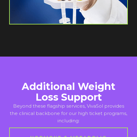
Additional Weight
Loss Support
Beyond these flagship services, VivaSol provides
the clinical backbone for our high ticket programs,
including: