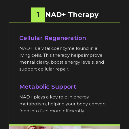
1
NAD+ Therapy
Cellular Regeneration
NAD+ is a vital coenzyme found in all
living cells. This therapy helps improve
mental clarity, boost energy levels, and
support cellular repair.
Metabolic Support
NAD+ plays a key role in energy
metabolism, helping your body convert
food into fuel more efficiently.