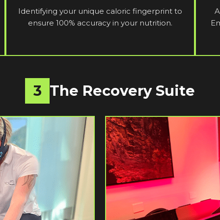
Identifying your unique caloric fingerprint to
A
ensure 100% accuracy in your nutrition.
Em
3
The Recovery Suite