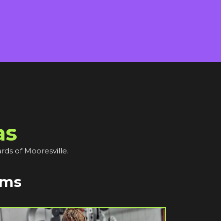
as
rds of Mooresville.
ams