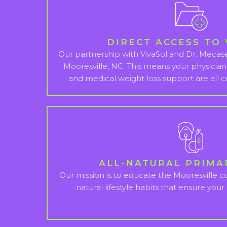
DIRECT ACCESS TO 
Our partnership with VivaSol and Dr. Mecasei
Mooresville, NC. This means your physician
and medical weight loss support are all c
ALL-NATURAL PRIMA
Our mission is to educate the Mooresville 
natural lifestyle habits that ensure your r