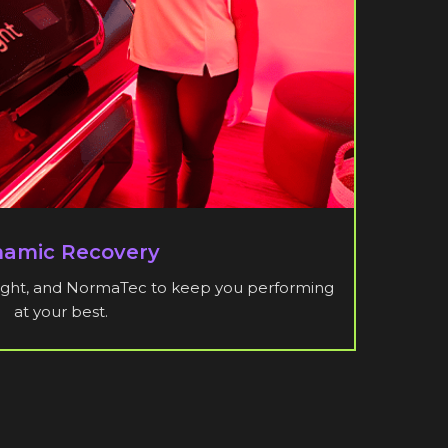
amic Recovery
 Light, and NormaTec to keep you performing
at your best.