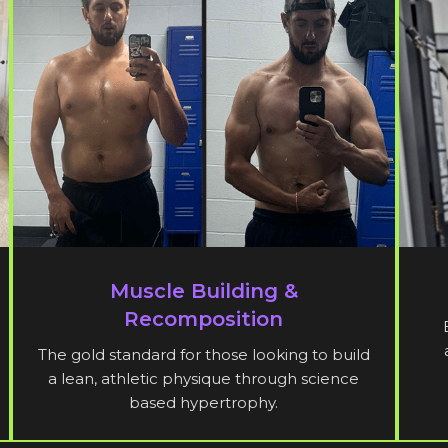
Muscle Building &
Recomposition
The gold standard for those looking to build
a lean, athletic physique through science
based hypertrophy.