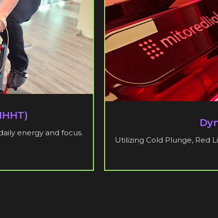
(IHHT)
Dyn
daily energy and focus.
Utilizing Cold Plunge, Red