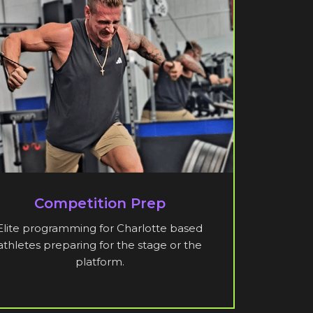
Competition Prep
Elite programming for Charlotte based
athletes preparing for the stage or the
platform.