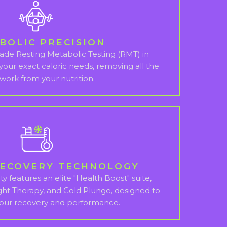
BOLIC PRECISION
grade Resting Metabolic Testing (RMT) in
 your exact caloric needs, removing all the
work from your nutrition.
RECOVERY TECHNOLOGY
ty features an elite "Health Boost" suite,
ght Therapy, and Cold Plunge, designed to
your recovery and performance.