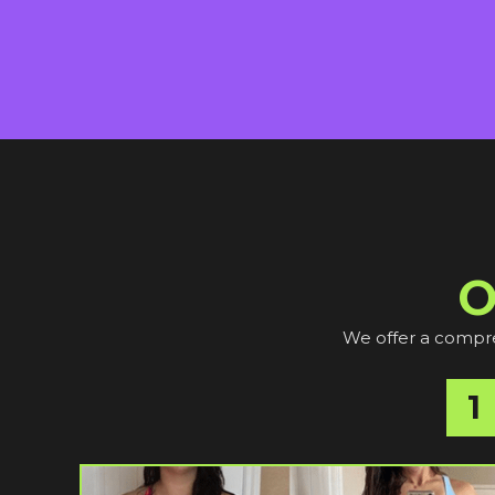
O
We offer a compreh
1