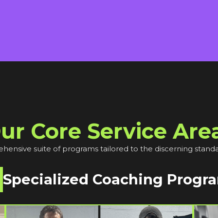
ur Core Service Are
ensive suite of programs tailored to the discerning standa
Specialized Coaching Progr