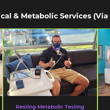
cal & Metabolic Services (via
Resting Metabolic Testing