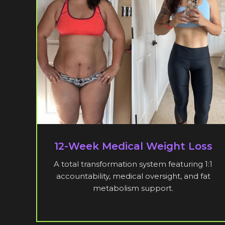
12-Week Medical Weight Loss
A total transformation system featuring 1:1
accountability, medical oversight, and fat
metabolism support.