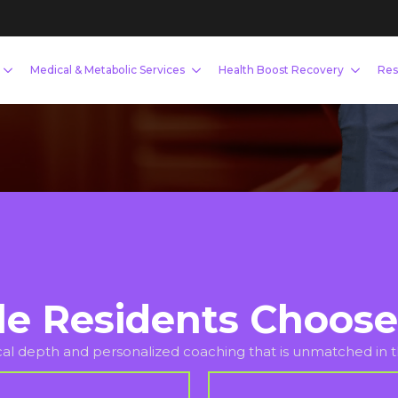
scle, or optimize your hormones, our
ccountability you need to succeed.
le Residents Choose
ical depth and personalized coaching that is unmatched in th