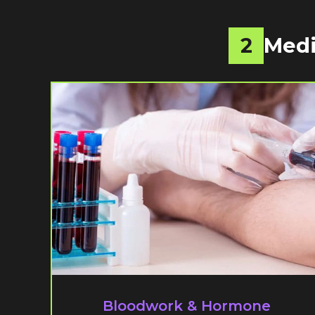
2
Medi
Bloodwork & Hormone