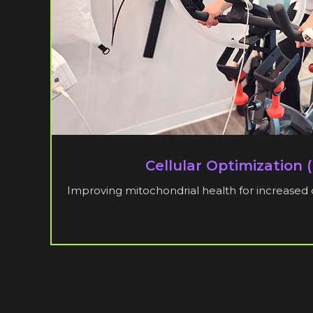
Cellular Optimization 
Improving mitochondrial health for increased 