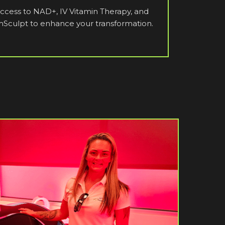
ccess to NAD+, IV Vitamin Therapy, and
Sculpt to enhance your transformation.