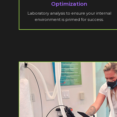
Optimization
Laboratory analysis to ensure your internal
environment is primed for success.