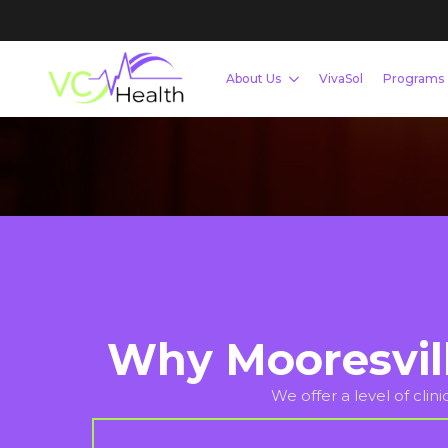
Whether you are looking to lose weight, build mu
Mooresville-based team provides the tools and a
Schedule Your Free Consultation Now
Why Mooresvil
We offer a level of clin