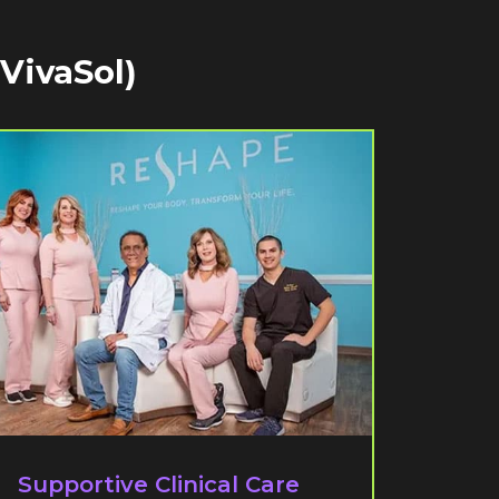
 VivaSol)
Supportive Clinical Care