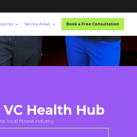
 VC Health Hub
e local fitness industry.