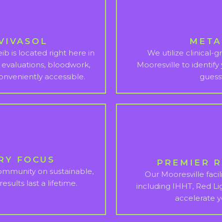
VIVASOL
META
b is located right here in
We utilize clinical-
 evaluations, bloodwork,
Mooresville to identify
onveniently accessible.
guess
RY FOCUS
PREMIER 
community on sustainable,
Our Mooresville facili
esults last a lifetime.
including IHHT, Red Li
accelerate 