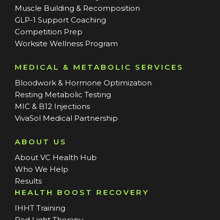
Muscle Building & Recomposition
GLP-1 Support Coaching
Competition Prep
Worksite Wellness Program
MEDICAL & METABOLIC SERVICES
Bloodwork & Hormone Optimization
Resting Metabolic Testing
MIC & B12 Injections
VivaSol Medical Partnership
ABOUT US
About VC Health Hub
Who We Help
Results
HEALTH BOOST RECOVERY
IHHT Training
Red Light Therapy