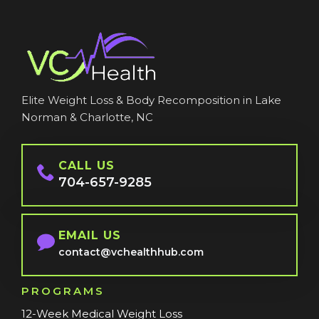
Elite Weight Loss & Body Recomposition in Lake
Norman & Charlotte, NC
CALL US
704-657-9285
EMAIL US
contact@vchealthhub.com
PROGRAMS
12-Week Medical Weight Loss