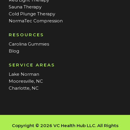
Sauna Therapy
Cold Plunge Therapy
NormaTec Compression
RESOURCES
Carolina Gummies
Blog
SERVICE AREAS
Lake Norman
Mooresville, NC
Charlotte, NC
Copyright © 2026 VC Health Hub LLC. All Rights