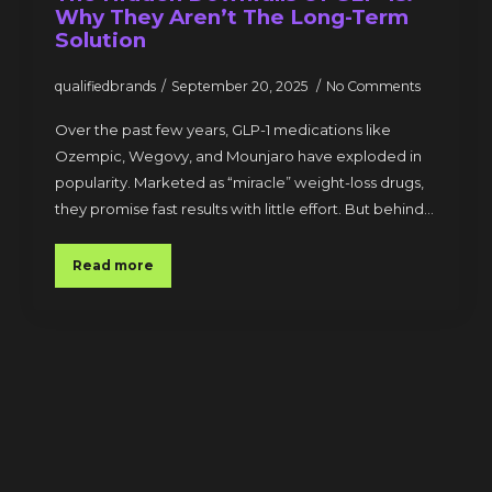
Why They Aren’t The Long-Term
Solution
qualifiedbrands
September 20, 2025
No Comments
Over the past few years, GLP-1 medications like
Ozempic, Wegovy, and Mounjaro have exploded in
popularity. Marketed as “miracle” weight-loss drugs,
they promise fast results with little effort. But behind…
Read more