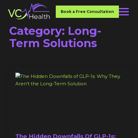
Book a Free Consultation
Category:
Long-
Term Solutions
The Hidden Downfalls Of GLP-1s: