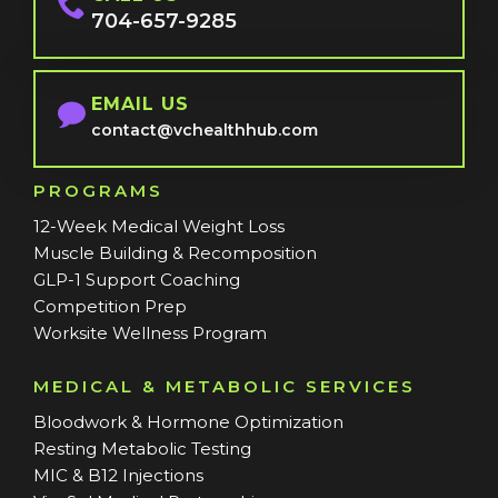
704-657-9285
EMAIL US
contact@vchealthhub.com
PROGRAMS
12-Week Medical Weight Loss
Muscle Building & Recomposition
GLP-1 Support Coaching
Competition Prep
Worksite Wellness Program
MEDICAL & METABOLIC SERVICES
Bloodwork & Hormone Optimization
Resting Metabolic Testing
MIC & B12 Injections