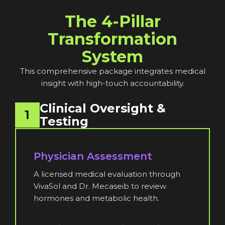
The 4-Pillar
Transformation
System
This comprehensive package integrates medical
insight with high-touch accountability.
Clinical Oversight &
1
Testing
Physician Assessment
A licensed medical evaluation through
VivaSol and Dr. Mecaseib to review
hormones and metabolic health.