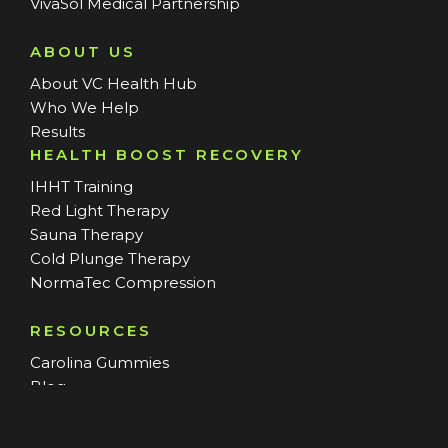
VivaSol Medical Partnership
ABOUT US
About VC Health Hub
Who We Help
Results
HEALTH BOOST RECOVERY
IHHT Training
Red Light Therapy
Sauna Therapy
Cold Plunge Therapy
NormaTec Compression
RESOURCES
Carolina Gummies
Blog
SERVICE AREAS