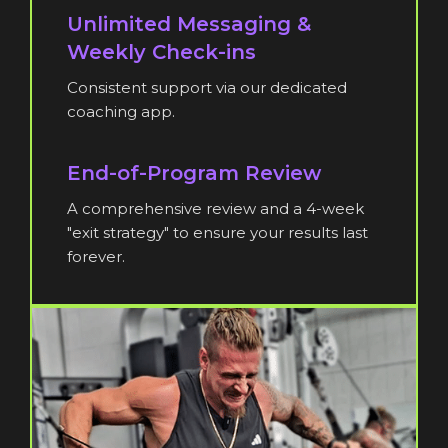
Unlimited Messaging &
Weekly Check-ins
Consistent support via our dedicated
coaching app.
End-of-Program Review
A comprehensive review and a 4-week
"exit strategy" to ensure your results last
forever.