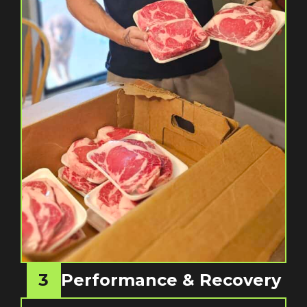
3
Performance & Recovery