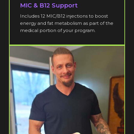
MIC & B12 Support
Includes 12 MIC/B12 injections to boost
energy and fat metabolism as part of the
medical portion of your program.