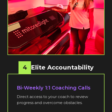
4
Elite Accountability
Bi-Weekly 1:1 Coaching Calls
Direct access to your coach to review
progress and overcome obstacles.