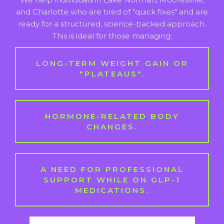
and Charlotte who are tired of "quick fixes" and are
ready for a structured, science-backed approach.
This is ideal for those managing:
LONG-TERM WEIGHT GAIN OR
"PLATEAUS".
HORMONE-RELATED BODY
CHANGES.
A NEED FOR PROFESSIONAL
SUPPORT WHILE ON GLP-1
MEDICATIONS.