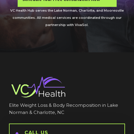
VC Health Hub serves the Lake Norman, Charlotte, and Mooresville
communities. All medical services are coordinated through our
partnership with VivaSol.
Elite Weight Loss & Body Recomposition in Lake
Norman & Charlotte, NC
CALL US