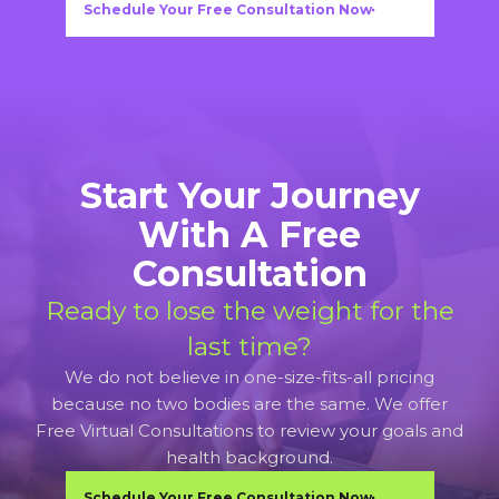
Schedule Your Free Consultation Now
Start Your Journey
With A Free
Consultation
Ready to lose the weight for the
last time?
We do not believe in one-size-fits-all pricing
because no two bodies are the same. We offer
Free Virtual Consultations to review your goals and
health background.
Schedule Your Free Consultation Now