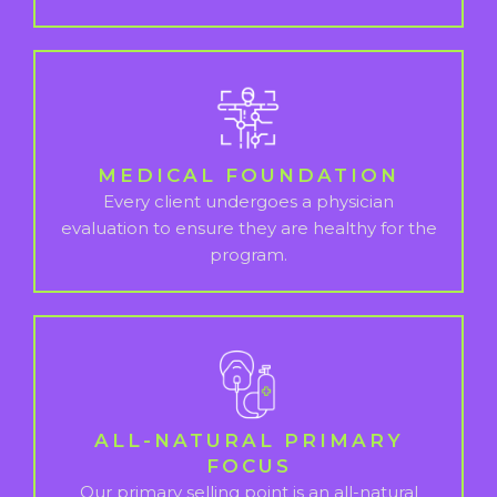
MEDICAL FOUNDATION
Every client undergoes a physician
evaluation to ensure they are healthy for the
program.
ALL-NATURAL PRIMARY
FOCUS
Our primary selling point is an all-natural