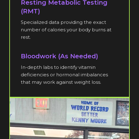
Resting Metabolic Testing
(RMT)
Specialized data providing the exact
number of calories your body burns at
rest.
Bloodwork (As Needed)
In-depth labs to identify vitamin
deficiencies or hormonal imbalances
that may work against weight loss.