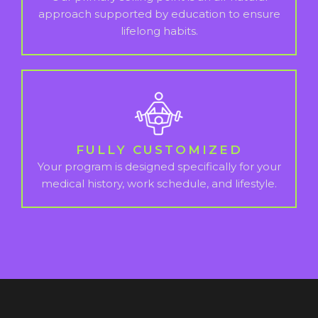
approach supported by education to ensure
lifelong habits.
FULLY CUSTOMIZED
Your program is designed specifically for your
medical history, work schedule, and lifestyle.