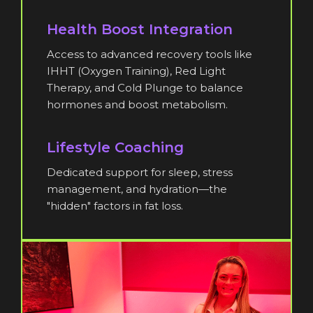
Health Boost Integration
Access to advanced recovery tools like
IHHT (Oxygen Training), Red Light
Therapy, and Cold Plunge to balance
hormones and boost metabolism.
Lifestyle Coaching
Dedicated support for sleep, stress
management, and hydration—the
"hidden" factors in fat loss.