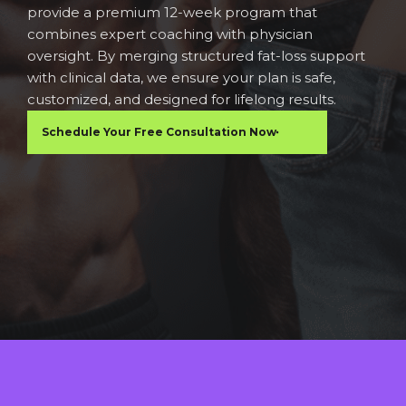
provide a premium 12-week program that
combines expert coaching with physician
oversight. By merging structured fat-loss support
with clinical data, we ensure your plan is safe,
customized, and designed for lifelong results.
Schedule Your Free Consultation Now