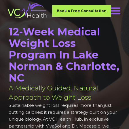
Book a Free Consultation
12-Week Medical
Weight Loss
Program In Lake
Norman & Charlotte,
NC
A Medically Guided, Natural
Approach to Weight Loss
Sustainable weight loss requires more than just
cutting calories; it requires a strategy built on your
unique biology. At VC Health Hub, in exclusive
partnership with VivaSol and Dr. Mecaseib, we