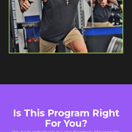
Is This Program Right
For You?
We help individuals in Lake Norman, Mooresville,