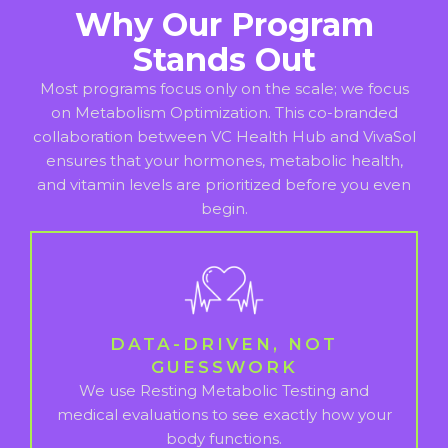
Why Our Program
Stands Out
Most programs focus only on the scale; we focus
on Metabolism Optimization. This co-branded
collaboration between VC Health Hub and VivaSol
ensures that your hormones, metabolic health,
and vitamin levels are prioritized before you even
begin.
DATA-DRIVEN, NOT
GUESSWORK
We use Resting Metabolic Testing and
medical evaluations to see exactly how your
body functions.