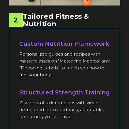
Tailored Fitness &
2
Nutrition
Custom Nutrition Framework
Personalized guides and recipes with
masterclasses on "Mastering Macros" and
"Decoding Labels" to teach you how to
fuel your body.
Structured Strength Training
12 weeks of tailored plans with video
demos and form feedback, adaptable
for home, gym, or travel.