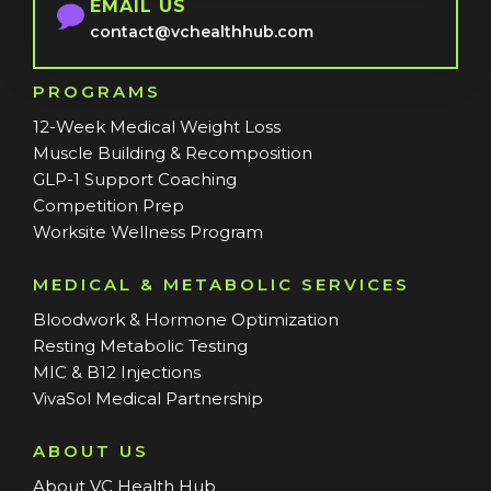
EMAIL US
contact@vchealthhub.com
PROGRAMS
12-Week Medical Weight Loss
Muscle Building & Recomposition
GLP-1 Support Coaching
Competition Prep
Worksite Wellness Program
MEDICAL & METABOLIC SERVICES
Bloodwork & Hormone Optimization
Resting Metabolic Testing
MIC & B12 Injections
VivaSol Medical Partnership
ABOUT US
About VC Health Hub