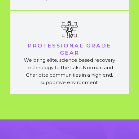
PROFESSIONAL GRADE
GEAR
We bring elite, science based recovery
technology to the Lake Norman and
Charlotte communities in a high end,
supportive environment.