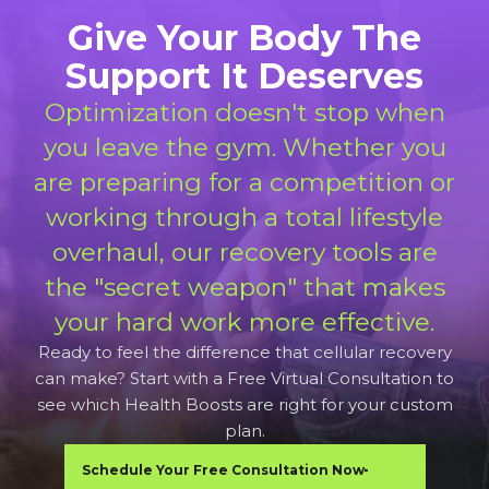
Give Your Body The
Support It Deserves
Optimization doesn't stop when
you leave the gym. Whether you
are preparing for a competition or
working through a total lifestyle
overhaul, our recovery tools are
the "secret weapon" that makes
your hard work more effective.
Ready to feel the difference that cellular recovery
can make? Start with a Free Virtual Consultation to
see which Health Boosts are right for your custom
plan.
Schedule Your Free Consultation Now