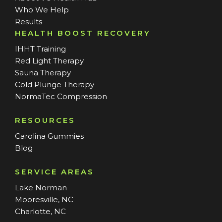
Who We Help
Results
HEALTH BOOST RECOVERY
IHHT Training
Red Light Therapy
Sauna Therapy
Cold Plunge Therapy
NormaTec Compression
RESOURCES
Carolina Gummies
Blog
SERVICE AREAS
Lake Norman
Mooresville, NC
Charlotte, NC