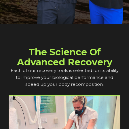
The Science Of
Advanced Recovery
Each of our recovery tools is selected for its ability
to improve your biological performance and
speed up your body recomposition.