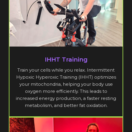
IHHT Training
Train your cells while you relax. Intermittent
Hypoxic Hyperoxic Training (IHHT) optimizes
your mitochondria, helping your body use
oxygen more efficiently. This leads to
increased energy production, a faster resting
metabolism, and better fat oxidation.