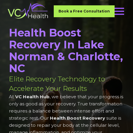
Book a Free Consultation
Health Boost
Recovery In Lake
Norman & Charlotte,
NC
Elite Recovery Technology to
Accelerate Your Results
At
VC Health Hub
, we believe that your progress is
only as good as your recovery. True transformation
requires a balance between intense effort and
strategic rest. Our
Health Boost Recovery
suite is
designed to repair your body at the cellular level,
manage inflammation, and optimize your