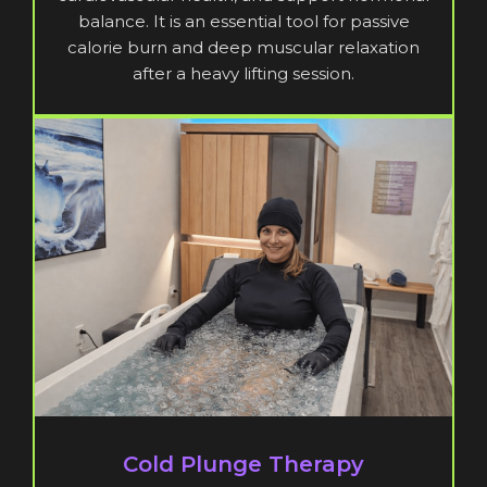
balance. It is an essential tool for passive
calorie burn and deep muscular relaxation
after a heavy lifting session.
Cold Plunge Therapy