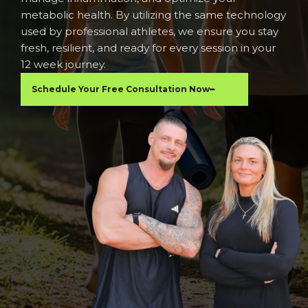
metabolic health. By utilizing the same technology
used by professional athletes, we ensure you stay
fresh, resilient, and ready for every session in your
12 week journey.
Schedule Your Free Consultation Now