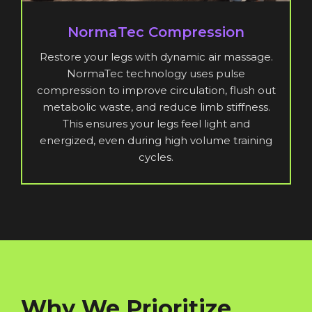
NormaTec Compression
Restore your legs with dynamic air massage.
NormaTec technology uses pulse
compression to improve circulation, flush out
metabolic waste, and reduce limb stiffness.
This ensures your legs feel light and
energized, even during high volume training
cycles.
Why We Prioritize