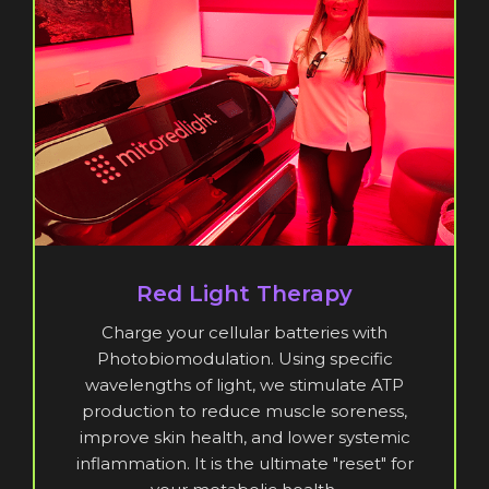
Red Light Therapy
Charge your cellular batteries with
Photobiomodulation. Using specific
wavelengths of light, we stimulate ATP
production to reduce muscle soreness,
improve skin health, and lower systemic
inflammation. It is the ultimate "reset" for