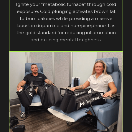
Ignite your "metabolic furnace" through cold
exposure. Cold plunging activates brown fat
to burn calories while providing a massive
boost in dopamine and norepinephrine. It is
the gold standard for reducing inflammation
and building mental toughness.