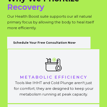
Recovery
Our Health Boost suite supports our all natural
primary focus by allowing the body to heal itself
more efficiently.
Schedule Your Free Consultation Now
METABOLIC EFFICIENCY
Tools like IHHT and Cold Plunge aren't just
for comfort; they are designed to keep your
metabolism running at peak capacity.