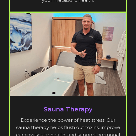
your metabolic health.
Sauna Therapy
Experience the power of heat stress. Our
sauna therapy helps flush out toxins, improve
cardiovascular health, and support hormonal