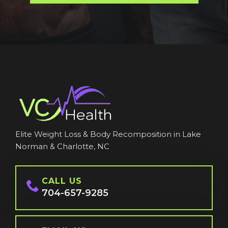
Elite Weight Loss & Body Recomposition in Lake
Norman & Charlotte, NC
CALL US
704-657-9285