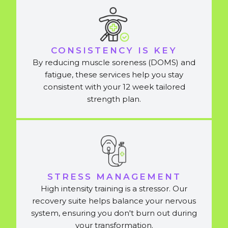
CONSISTENCY IS KEY
By reducing muscle soreness (DOMS) and
fatigue, these services help you stay
consistent with your 12 week tailored
strength plan.
STRESS MANAGEMENT
High intensity training is a stressor. Our
recovery suite helps balance your nervous
system, ensuring you don't burn out during
your transformation.