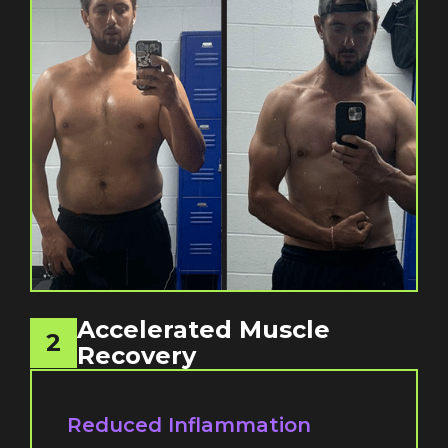
Accelerated Muscle
2
Recovery
Reduced Inflammation