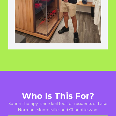
Who Is This For?
Sauna Therapy is an ideal tool for residents of Lake
Norman, Mooresville, and Charlotte who: