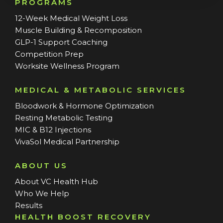
PROGRAMS
12-Week Medical Weight Loss
Muscle Building & Recomposition
GLP-1 Support Coaching
Competition Prep
Worksite Wellness Program
MEDICAL & METABOLIC SERVICES
Bloodwork & Hormone Optimization
Resting Metabolic Testing
MIC & B12 Injections
VivaSol Medical Partnership
ABOUT US
About VC Health Hub
Who We Help
Results
HEALTH BOOST RECOVERY