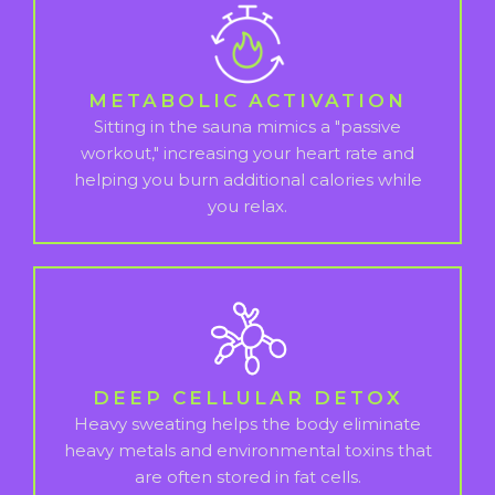
METABOLIC ACTIVATION
Sitting in the sauna mimics a "passive
workout," increasing your heart rate and
helping you burn additional calories while
you relax.
DEEP CELLULAR DETOX
Heavy sweating helps the body eliminate
heavy metals and environmental toxins that
are often stored in fat cells.