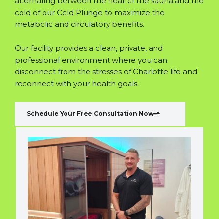
alternating between the heat of the sauna and the
cold of our Cold Plunge to maximize the
metabolic and circulatory benefits.
Our facility provides a clean, private, and
professional environment where you can
disconnect from the stresses of Charlotte life and
reconnect with your health goals.
Schedule Your Free Consultation Now