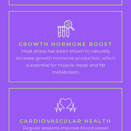
GROWTH HORMONE BOOST
Heat stress has been shown to naturally
increase growth hormone production, which
is essential for muscle repair and fat
metabolism.
CARDIOVASCULAR HEALTH
Regular sessions improve blood vessel