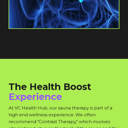
The Health Boost
Experience
At VC Health Hub, our sauna therapy is part of a
high end wellness experience. We often
recommend "Contrast Therapy," which involves