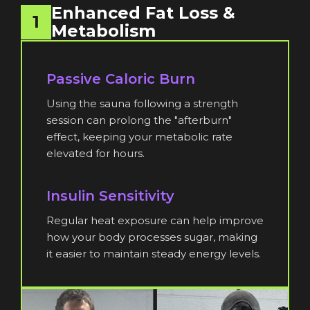
Enhanced Fat Loss &
1
Metabolism
Passive Caloric Burn
Using the sauna following a strength
session can prolong the "afterburn"
effect, keeping your metabolic rate
elevated for hours.
Insulin Sensitivity
Regular heat exposure can help improve
how your body processes sugar, making
it easier to maintain steady energy levels.