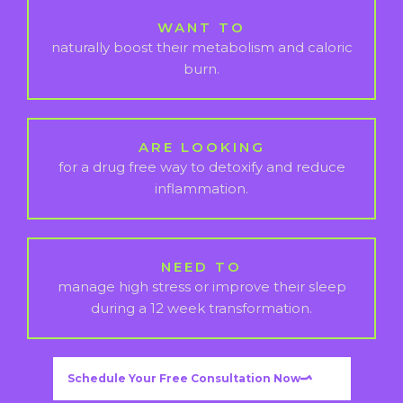
WANT TO
naturally boost their metabolism and caloric
burn.
ARE LOOKING
for a drug free way to detoxify and reduce
inflammation.
NEED TO
manage high stress or improve their sleep
during a 12 week transformation.
Schedule Your Free Consultation Now