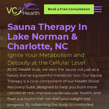
Book a Free Consultation
Sauna Therapy In
Lake Norman &
Charlotte, NC
Ignite Your Metabolism and
Detoxify at the Cellular Level
At VC Health Hub, we view the sauna not just as a
luxury, but as a powerful metabolic tool. Our Sauna
Therapy is a core component of our Health Boost
Recovery Suite, designed to help you burn more
calories at rest, improve cardiovascular health, and
flush out toxins that can stall your weight loss
progress. By subjecting the body to controlled