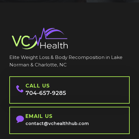
Elite Weight Loss & Body Recomposition in Lake
Norman & Charlotte, NC
CALL US
704-657-9285
EMAIL US
contact@vchealthhub.com