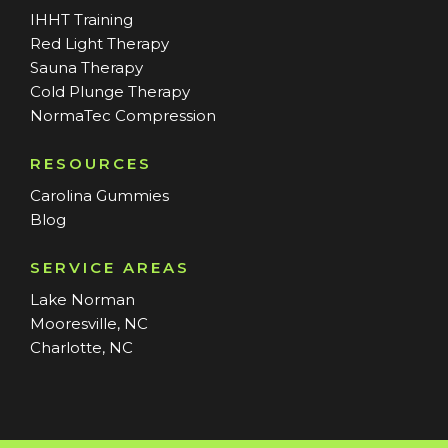
IHHT Training
Red Light Therapy
Sauna Therapy
Cold Plunge Therapy
NormaTec Compression
RESOURCES
Carolina Gummies
Blog
SERVICE AREAS
Lake Norman
Mooresville, NC
Charlotte, NC