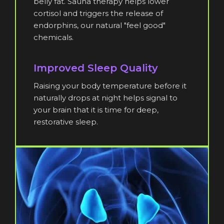
belly fat. Sauna therapy helps lower
cortisol and triggers the release of
endorphins, our natural "feel good"
chemicals.
Improved Sleep Quality
Raising your body temperature before it
naturally drops at night helps signal to
your brain that it is time for deep,
restorative sleep.