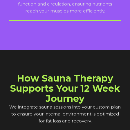
function and circulation, ensuring nutrients
reach your muscles more efficiently.
How Sauna Therapy
Supports Your 12 Week
Journey
We integrate sauna sessions into your custom plan
to ensure your internal environment is optimized
for fat loss and recovery.