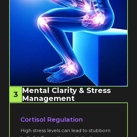
Mental Clarity & Stress
3
Management
Cortisol Regulation
High stress levels can lead to stubborn