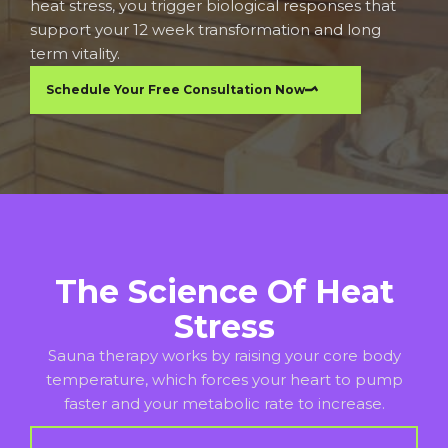
heat stress, you trigger biological responses that
support your 12 week transformation and long
term vitality.
Schedule Your Free Consultation Now
The Science Of Heat
Stress
Sauna therapy works by raising your core body
temperature, which forces your heart to pump
faster and your metabolic rate to increase.