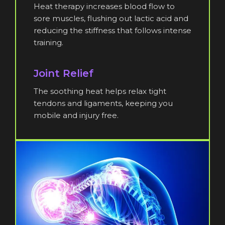
Heat therapy increases blood flow to
sore muscles, flushing out lactic acid and
reducing the stiffness that follows intense
training.
Joint Relief
The soothing heat helps relax tight
tendons and ligaments, keeping you
mobile and injury free.