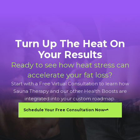
Turn Up The Heat On
Your Results
Ready to see how heat stress can
accelerate your fat loss?
Start with a Free Virtual Consultation to learn how
Sauna Therapy and our other Health Boosts are
integrated into your custom roadmap.
Schedule Your Free Consultation Now