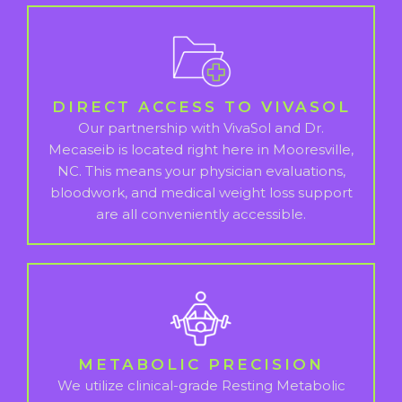
DIRECT ACCESS TO VIVASOL
Our partnership with VivaSol and Dr.
Mecaseib is located right here in Mooresville,
NC. This means your physician evaluations,
bloodwork, and medical weight loss support
are all conveniently accessible.
METABOLIC PRECISION
We utilize clinical-grade Resting Metabolic