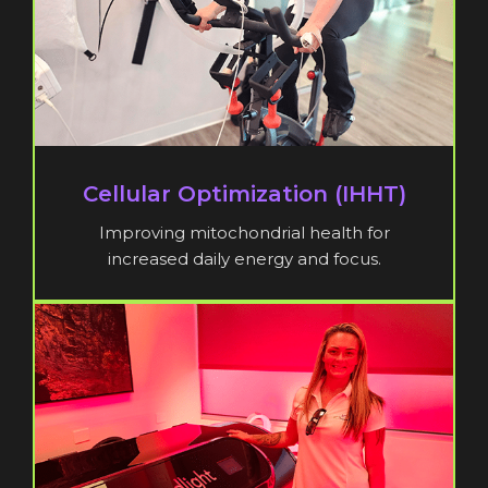
Cellular Optimization (IHHT)
Improving mitochondrial health for
increased daily energy and focus.