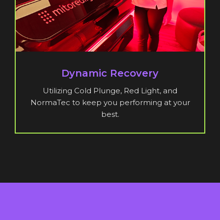
Dynamic Recovery
Utilizing Cold Plunge, Red Light, and
NormaTec to keep you performing at your
best.