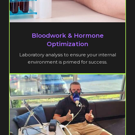
Bloodwork & Hormone
Optimization
Laboratory analysis to ensure your internal
environment is primed for success.