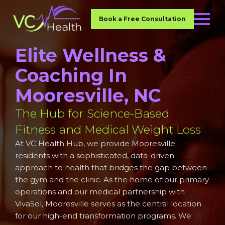
Book a Free Consultation
Elite Wellness &
Coaching In
Mooresville, NC
The Hub for Science-Based
Fitness and Medical Weight Loss
At VC Health Hub, we provide Mooresville
residents with a sophisticated, data-driven
approach to health that bridges the gap between
the gym and the clinic. As the home of our primary
operations and our medical partnership with
VivaSol, Mooresville serves as the central location
for our high-end transformation programs. We