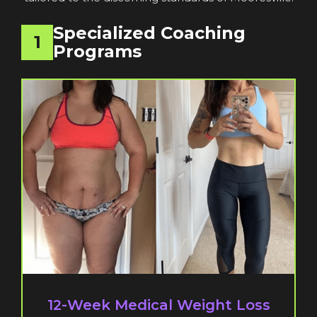
Specialized Coaching
1
Programs
12-Week Medical Weight Loss