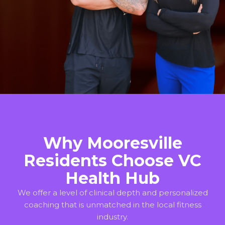
Why Mooresville
Residents Choose VC
Health Hub
We offer a level of clinical depth and personalized
coaching that is unmatched in the local fitness
industry.