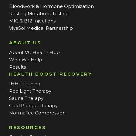
Bloodwork & Hormone Optimization
Resting Metabolic Testing
MIC & B12 Injections
VivaSol Medical Partnership
ABOUT US
About VC Health Hub
Who We Help
Results
HEALTH BOOST RECOVERY
IHHT Training
Red Light Therapy
Sauna Therapy
Cold Plunge Therapy
NormaTec Compression
RESOURCES