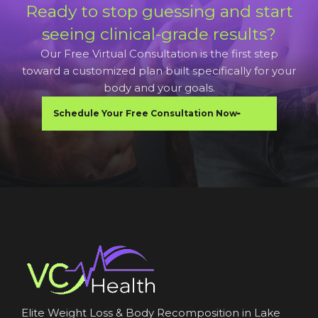
Ready to stop guessing and start
seeing clinical-grade results?
Our Free Virtual Consultation is the first step
toward a customized plan built specifically for your
body and your goals.
Schedule Your Free Consultation Now
Elite Weight Loss & Body Recomposition in Lake