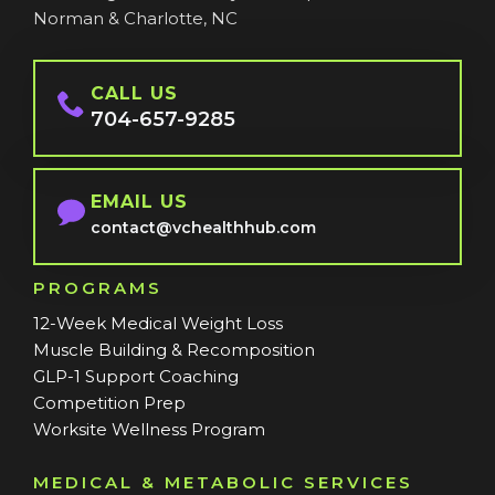
Norman & Charlotte, NC
CALL US
704-657-9285
EMAIL US
contact@vchealthhub.com
PROGRAMS
12-Week Medical Weight Loss
Muscle Building & Recomposition
GLP-1 Support Coaching
Competition Prep
Worksite Wellness Program
MEDICAL & METABOLIC SERVICES