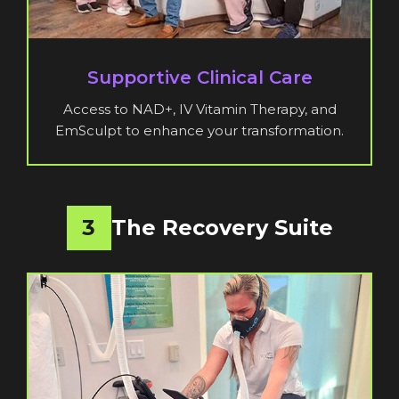
Supportive Clinical Care
Access to NAD+, IV Vitamin Therapy, and
EmSculpt to enhance your transformation.
3
The Recovery Suite