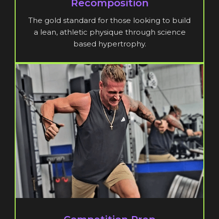
Recomposition
The gold standard for those looking to build
a lean, athletic physique through science
based hypertrophy.