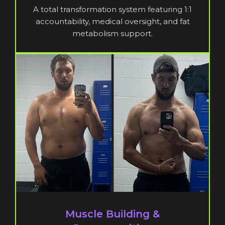
A total transformation system featuring 1:1
accountability, medical oversight, and fat
metabolism support.
Muscle Building &