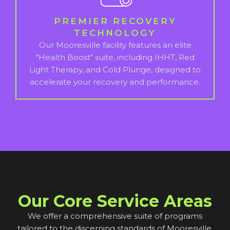
PREMIER RECOVERY
TECHNOLOGY
Our Mooresville facility features an elite
"Health Boost" suite, including IHHT, Red
Light Therapy, and Cold Plunge, designed to
accelerate your recovery and performance.
Our Core Service Areas
We offer a comprehensive suite of programs
tailored to the discerning standards of Mooresville.