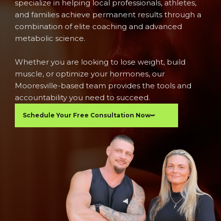
specialize in helping local professionals, athletes,
and families achieve permanent results through a
combination of elite coaching and advanced
metabolic science.
Whether you are looking to lose weight, build
muscle, or optimize your hormones, our
Mooresville-based team provides the tools and
accountability you need to succeed.
Schedule Your Free Consultation Now