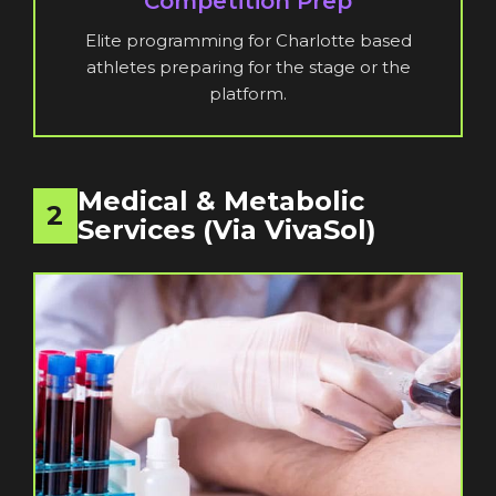
Competition Prep
Elite programming for Charlotte based
athletes preparing for the stage or the
platform.
Medical & Metabolic
2
Services (via VivaSol)