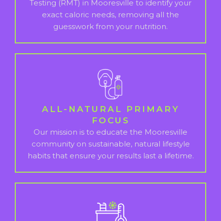
Testing (RMT) in Mooresville to identify your
exact caloric needs, removing all the
guesswork from your nutrition.
ALL-NATURAL PRIMARY
FOCUS
Our mission is to educate the Mooresville
community on sustainable, natural lifestyle
habits that ensure your results last a lifetime.