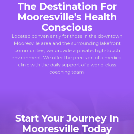
The Destination For
Mooresville’s Health
Conscious
Located conveniently for those in the downtown
Mooresville area and the surrounding lakefront
communities, we provide a private, high-touch
environment. We offer the precision of a medical
clinic with the daily support of a world-class
coaching team.
Start Your Journey In
Mooresville Today