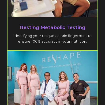
Resting Metabolic Testing
Identifying your unique caloric fingerprint to
ensure 100% accuracy in your nutrition.