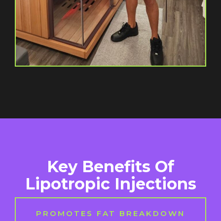
Key Benefits Of
Lipotropic Injections
PROMOTES FAT BREAKDOWN