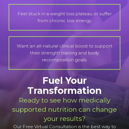
Feel stuck in a weight loss plateau or suffer
from chronic low energy.
Want an all-natural clinical boost to support
their strength training and body
recomposition goals.
Fuel Your
Transformation
Ready to see how medically
supported nutrition can change
your results?
Our Free Virtual Consultation is the best way to