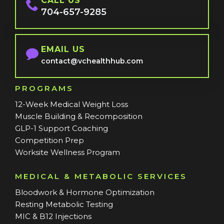
CALL US
704-657-9285
EMAIL US
contact@vchealthhub.com
PROGRAMS
12-Week Medical Weight Loss
Muscle Building & Recomposition
GLP-1 Support Coaching
Competition Prep
Worksite Wellness Program
MEDICAL & METABOLIC SERVICES
Bloodwork & Hormone Optimization
Resting Metabolic Testing
MIC & B12 Injections