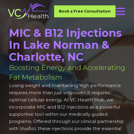
Book a Free Consultation
MIC & B12 Injections
In Lake Norman &
Charlotte, NC
Boosting Energy and Accelerating
Fat Metabolism
Losing weight and maintaining high performance
requires more than just willpower; it requires
optimal cellular energy. At VC Health Hub, we
incorporate MIC and B12 Injections as a powerful
supportive tool within our medically guided
programs. Offered through our clinical partnership
with VivaSol, these injections provide the essential