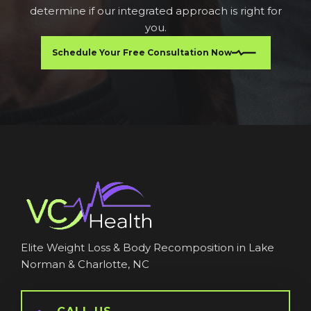
determine if our integrated approach is right for
you.
Schedule Your Free Consultation Now
Elite Weight Loss & Body Recomposition in Lake
Norman & Charlotte, NC