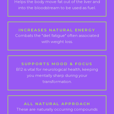
Helps the body move fat out of the liver and
into the bloodstream to be used as fuel.
INCREASES NATURAL ENERGY
Combats the "diet fatigue" often associated
with weight loss.
SUPPORTS MOOD & FOCUS
B12 is vital for neurological health, keeping
you mentally sharp during your
transformation.
ALL NATURAL APPROACH
These are naturally occurring compounds