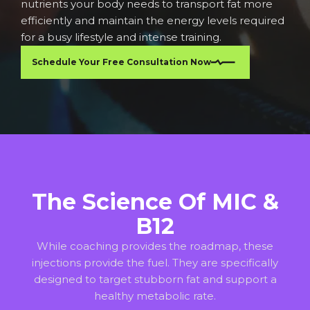
nutrients your body needs to transport fat more
efficiently and maintain the energy levels required
for a busy lifestyle and intense training.
Schedule Your Free Consultation Now
The Science Of MIC &
B12
While coaching provides the roadmap, these
injections provide the fuel. They are specifically
designed to target stubborn fat and support a
healthy metabolic rate.