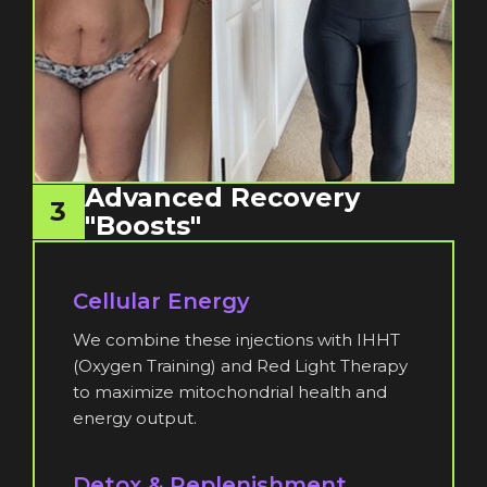
Advanced Recovery
3
"Boosts"
Cellular Energy
We combine these injections with IHHT
(Oxygen Training) and Red Light Therapy
to maximize mitochondrial health and
energy output.
Detox & Replenishment