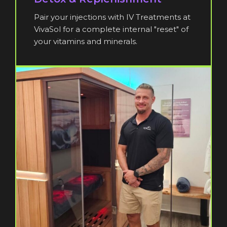
Pair your injections with IV Treatments at
VivaSol for a complete internal "reset" of
your vitamins and minerals.