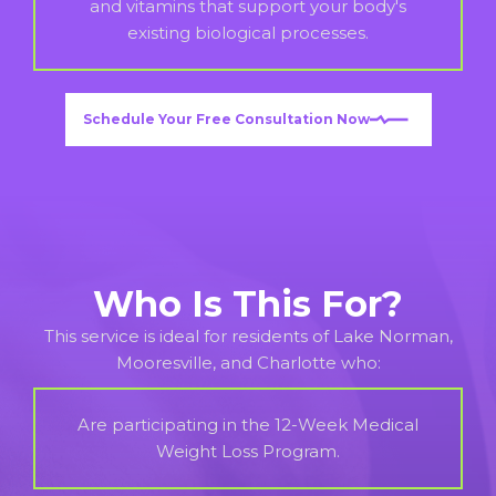
and vitamins that support your body's
existing biological processes.
Schedule Your Free Consultation Now
Who Is This For?
This service is ideal for residents of Lake Norman,
Mooresville, and Charlotte who:
Are participating in the 12-Week Medical
Weight Loss Program.