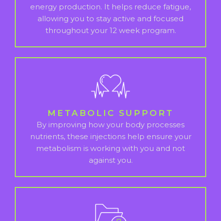
energy production. It helps reduce fatigue,
allowing you to stay active and focused
throughout your 12 week program.
METABOLIC SUPPORT
By improving how your body processes
nutrients, these injections help ensure your
metabolism is working with you and not
against you.