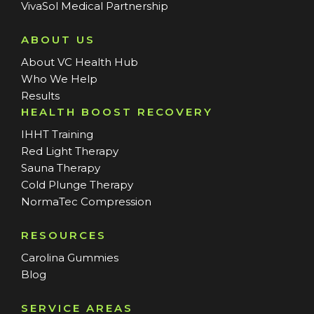
VivaSol Medical Partnership
ABOUT US
About VC Health Hub
Who We Help
Results
HEALTH BOOST RECOVERY
IHHT Training
Red Light Therapy
Sauna Therapy
Cold Plunge Therapy
NormaTec Compression
RESOURCES
Carolina Gummies
Blog
SERVICE AREAS