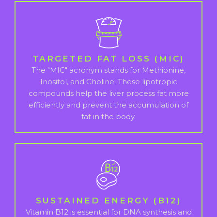
TARGETED FAT LOSS (MIC)
The "MIC" acronym stands for Methionine,
Inositol, and Choline. These lipotropic
compounds help the liver process fat more
efficiently and prevent the accumulation of
fat in the body.
SUSTAINED ENERGY (B12)
Vitamin B12 is essential for DNA synthesis and