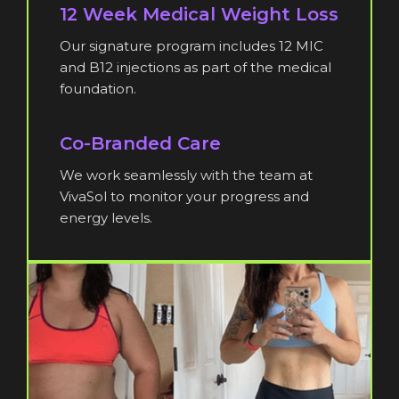
12 Week Medical Weight Loss
Our signature program includes 12 MIC
and B12 injections as part of the medical
foundation.
Co-Branded Care
We work seamlessly with the team at
VivaSol to monitor your progress and
energy levels.