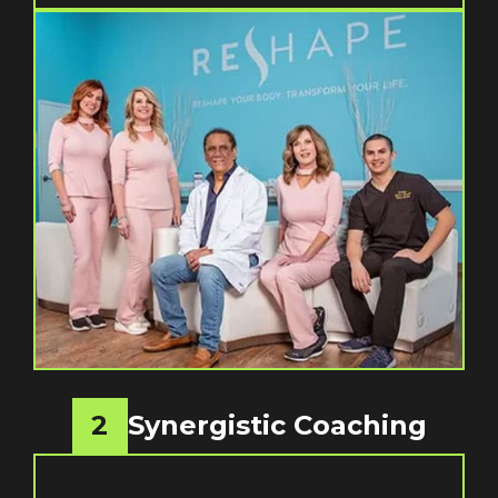
2
Synergistic Coaching