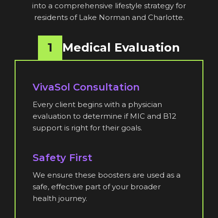
into a comprehensive lifestyle strategy for
residents of Lake Norman and Charlotte.
1
Medical Evaluation
VivaSol Consultation
Every client begins with a physician
evaluation to determine if MIC and B12
support is right for their goals.
Safety First
We ensure these boosters are used as a
safe, effective part of your broader
health journey.