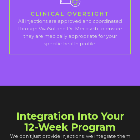
CLINICAL OVERSIGHT
All injections are approved and coordinated
through VivaSol and Dr. Mecaseib to ensure
they are medically appropriate for your
specific health profile.
Integration Into Your
12-Week Program
We don't just provide injections; we integrate them