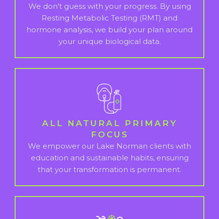
We don't guess with your progress. By using
Resting Metabolic Testing (RMT) and
hormone analysis, we build your plan around
your unique biological data.
ALL NATURAL PRIMARY
FOCUS
We empower our Lake Norman clients with
education and sustainable habits, ensuring
that your transformation is permanent.