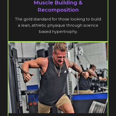
Muscle Building &
Recomposition
The gold standard for those looking to build
a lean, athletic physique through science
based hypertrophy.