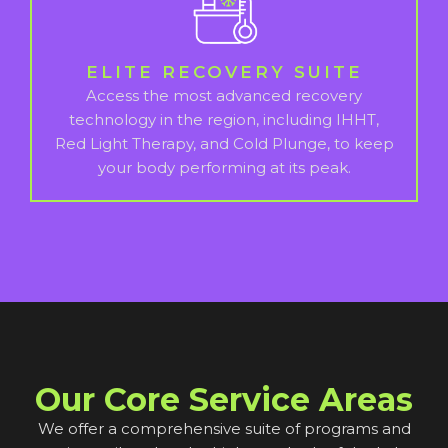
ELITE RECOVERY SUITE
Access the most advanced recovery
technology in the region, including IHHT,
Red Light Therapy, and Cold Plunge, to keep
your body performing at its peak.
Our Core Service Areas
We offer a comprehensive suite of programs and