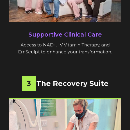
Supportive Clinical Care
Access to NAD+, IV Vitamin Therapy, and
EmSculpt to enhance your transformation.
3
The Recovery Suite