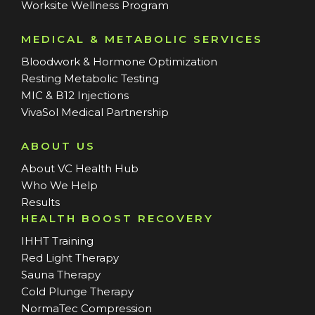
Worksite Wellness Program
MEDICAL & METABOLIC SERVICES
Bloodwork & Hormone Optimization
Resting Metabolic Testing
MIC & B12 Injections
VivaSol Medical Partnership
ABOUT US
About VC Health Hub
Who We Help
Results
HEALTH BOOST RECOVERY
IHHT Training
Red Light Therapy
Sauna Therapy
Cold Plunge Therapy
NormaTec Compression