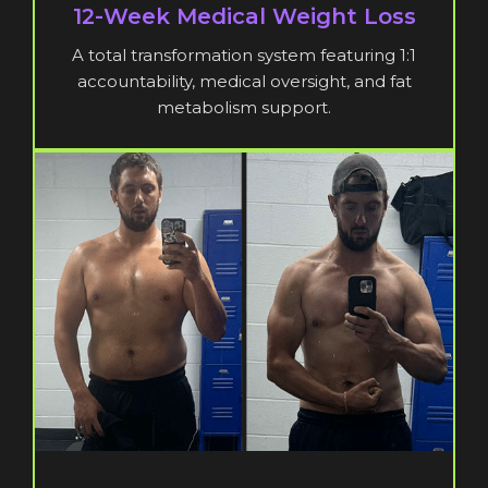
12-Week Medical Weight Loss
A total transformation system featuring 1:1
accountability, medical oversight, and fat
metabolism support.