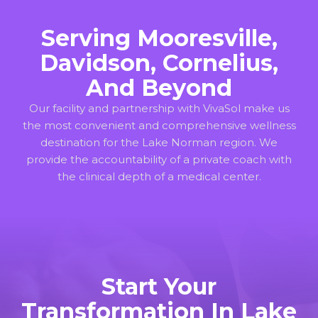
Serving Mooresville,
Davidson, Cornelius,
And Beyond
Our facility and partnership with VivaSol make us
the most convenient and comprehensive wellness
destination for the Lake Norman region. We
provide the accountability of a private coach with
the clinical depth of a medical center.
Start Your
Transformation In Lake