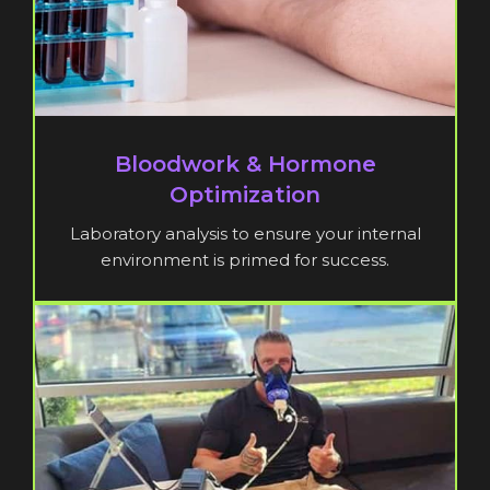
Bloodwork & Hormone
Optimization
Laboratory analysis to ensure your internal
environment is primed for success.