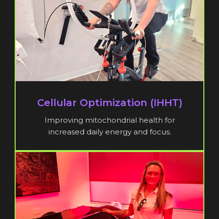
Cellular Optimization (IHHT)
Improving mitochondrial health for
increased daily energy and focus.