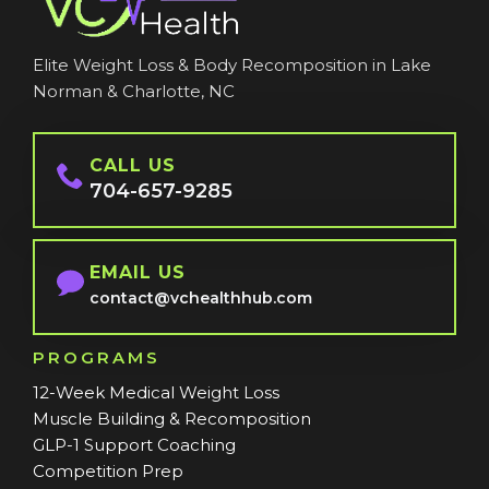
Elite Weight Loss & Body Recomposition in Lake
Norman & Charlotte, NC
CALL US
704-657-9285
EMAIL US
contact@vchealthhub.com
PROGRAMS
12-Week Medical Weight Loss
Muscle Building & Recomposition
GLP-1 Support Coaching
Competition Prep