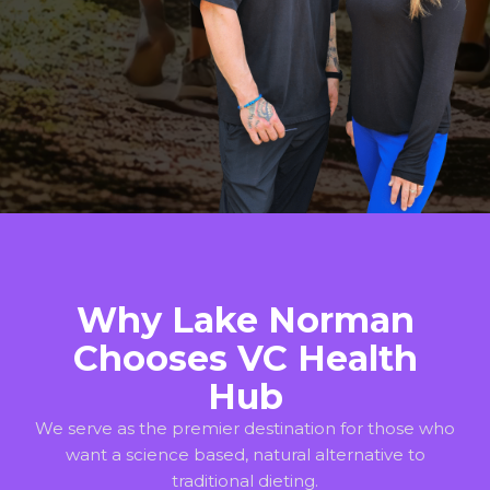
Why Lake Norman
Chooses VC Health
Hub
We serve as the premier destination for those who
want a science based, natural alternative to
traditional dieting.