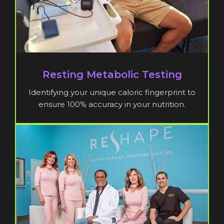
Resting Metabolic Testing
Identifying your unique caloric fingerprint to
ensure 100% accuracy in your nutrition.