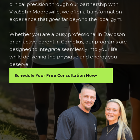
clinical precision through our partnership with
VivaSol in Mooresville, we offer a transformation
experience that goes far beyond the local gym.
Whether you are a busy professional in Davidson
or an active parent in Cornelius, our programs are
designed to integrate seamlessly into your life
while delivering the physique and energy you
deserve.
Schedule Your Free Consultation Now