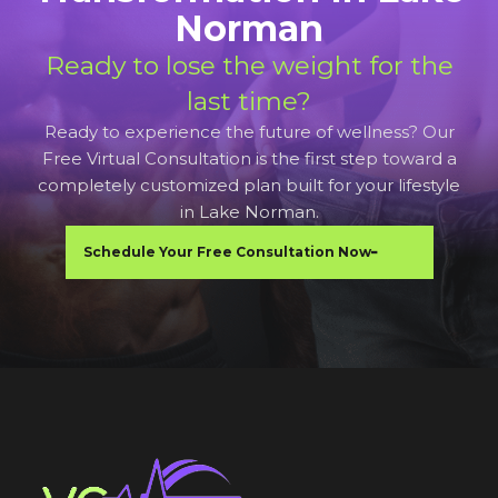
Norman
Ready to lose the weight for the
last time?
Ready to experience the future of wellness? Our
Free Virtual Consultation is the first step toward a
completely customized plan built for your lifestyle
in Lake Norman.
Schedule Your Free Consultation Now