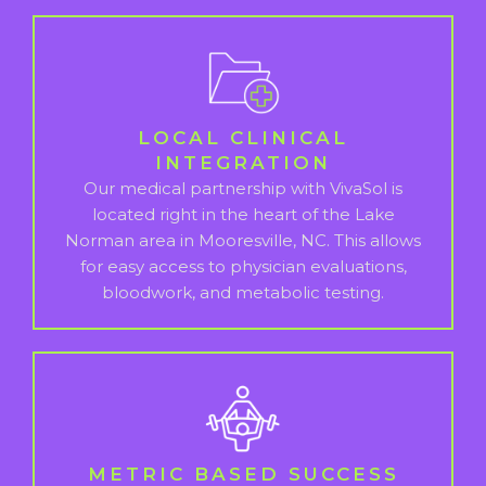
LOCAL CLINICAL
INTEGRATION
Our medical partnership with VivaSol is
located right in the heart of the Lake
Norman area in Mooresville, NC. This allows
for easy access to physician evaluations,
bloodwork, and metabolic testing.
METRIC BASED SUCCESS