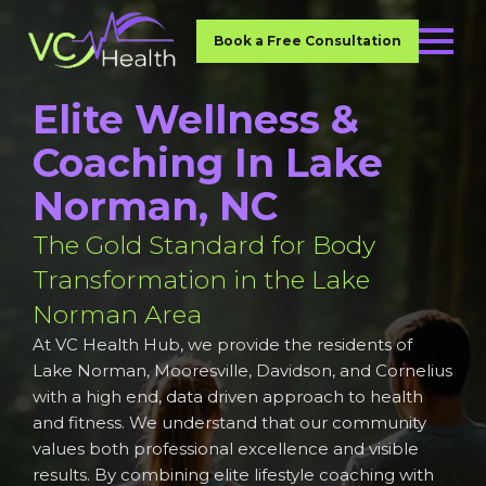
Book a Free Consultation
Elite Wellness &
Coaching In Lake
Norman, NC
The Gold Standard for Body
Transformation in the Lake
Norman Area
At VC Health Hub, we provide the residents of
Lake Norman, Mooresville, Davidson, and Cornelius
with a high end, data driven approach to health
and fitness. We understand that our community
values both professional excellence and visible
results. By combining elite lifestyle coaching with