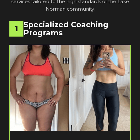
services tailored to the high standards of the Lake
Norman community.
Specialized Coaching
1
Programs