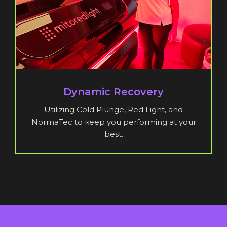
Dynamic Recovery
Utilizing Cold Plunge, Red Light, and
NormaTec to keep you performing at your
best.