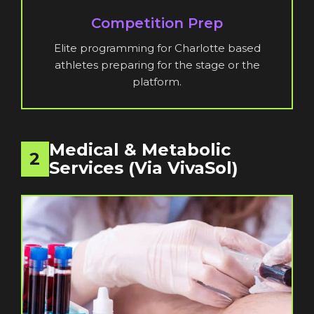
Competition Prep
Elite programming for Charlotte based
athletes preparing for the stage or the
platform.
Medical & Metabolic
2
Services (via VivaSol)