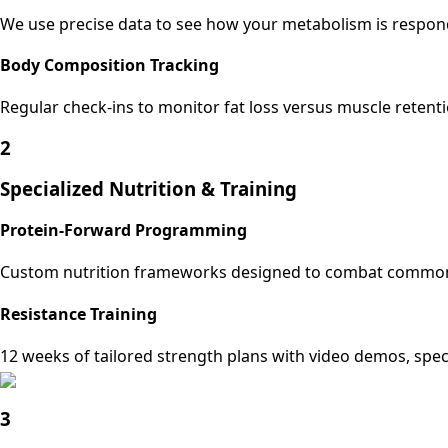
We use precise data to see how your metabolism is respond
Body Composition Tracking
Regular check-ins to monitor fat loss versus muscle retenti
2
Specialized Nutrition & Training
Protein-Forward Programming
Custom nutrition frameworks designed to combat common GLP
Resistance Training
12 weeks of tailored strength plans with video demos, spe
3