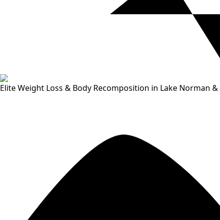
Elite Weight Loss & Body Recomposition in Lake Norman & 