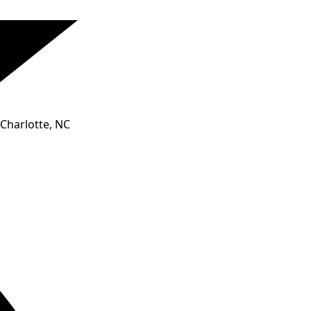
Charlotte, NC