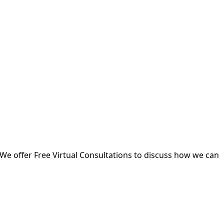
 We offer Free Virtual Consultations to discuss how we can