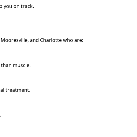
p you on track.
, Mooresville, and Charlotte who are:
 than muscle.
cal treatment.
.