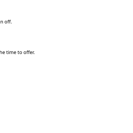
n off.
e time to offer.