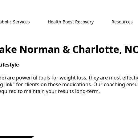
bolic Services
Health Boost Recovery
Resources
Lake Norman & Charlotte, N
ifestyle
) are powerful tools for weight loss, they are most effectiv
ing link" for clients on these medications. Our coaching en
required to maintain your results long-term.