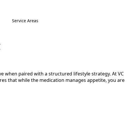
Service Areas
C
e when paired with a structured lifestyle strategy. At VC
sures that while the medication manages appetite, you are