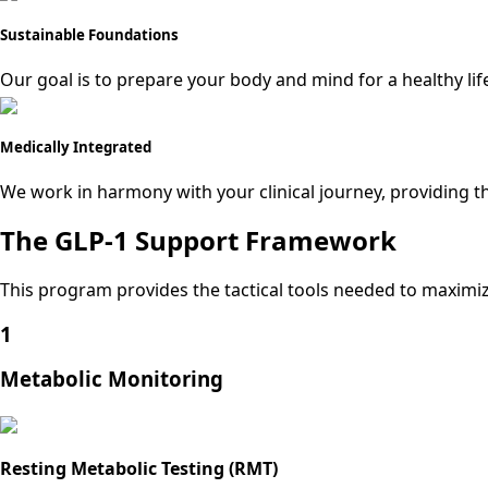
Sustainable Foundations
Our goal is to prepare your body and mind for a healthy lif
Medically Integrated
We work in harmony with your clinical journey, providing the
The GLP-1 Support Framework
This program provides the tactical tools needed to maximiz
1
Metabolic Monitoring
Resting Metabolic Testing (RMT)