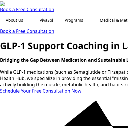
Book a Free Consultation
About Us
VivaSol
Programs
Medical & Meta
Book a Free Consultation
GLP-1 Support Coaching in 
Bridging the Gap Between Medication and Sustainable L
While GLP-1 medications (such as Semaglutide or Tirzepatide
Health Hub, we specialize in providing the essential "miss
actively building the muscle, metabolic health, and habits 
Schedule Your Free Consultation Now