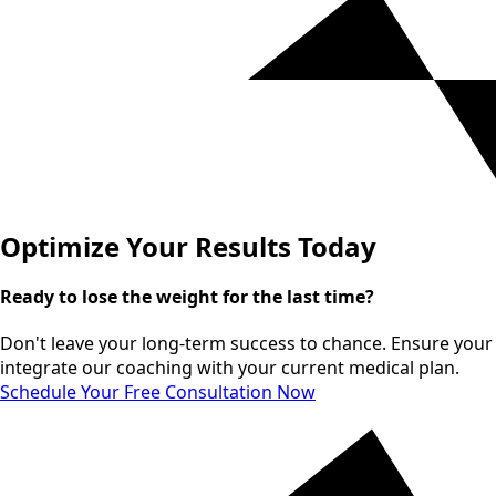
Optimize Your Results Today
Ready to lose the weight for the last time?
Don't leave your long-term success to chance. Ensure your m
integrate our coaching with your current medical plan.
Schedule Your Free Consultation Now