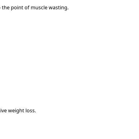
 the point of muscle wasting.
ive weight loss.