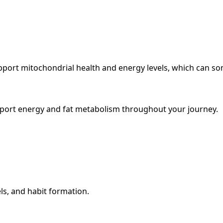
upport mitochondrial health and energy levels, which can s
pport energy and fat metabolism throughout your journey.
ls, and habit formation.