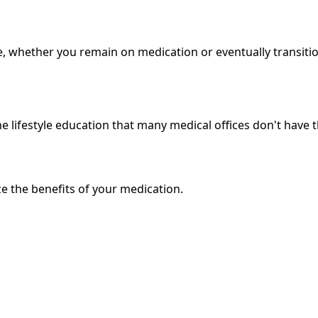
e, whether you remain on medication or eventually transitio
 lifestyle education that many medical offices don't have th
e the benefits of your medication.