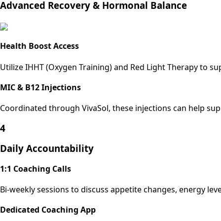
Advanced Recovery & Hormonal Balance
Health Boost Access
Utilize IHHT (Oxygen Training) and Red Light Therapy to s
MIC & B12 Injections
Coordinated through VivaSol, these injections can help su
4
Daily Accountability
1:1 Coaching Calls
Bi-weekly sessions to discuss appetite changes, energy leve
Dedicated Coaching App