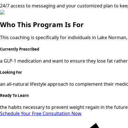
24/7 access to messaging and your customized plan to kee
Who This Program Is For
This coaching is specifically for individuals in Lake Norman
Currently Prescribed
a GLP-1 medication and want to ensure they lose fat rather
Looking For
an all-natural lifestyle approach to complement their medi
Ready To Learn
the habits necessary to prevent weight regain in the future
Schedule Your Free Consultation Now