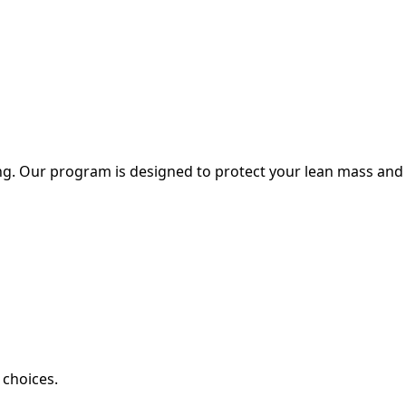
ing. Our program is designed to protect your lean mass and
 choices.