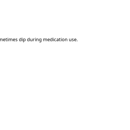
ometimes dip during medication use.