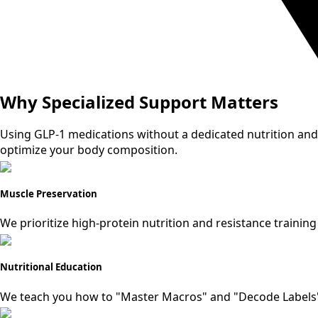
Why Specialized Support Matters
Using GLP-1 medications without a dedicated nutrition and
optimize your body composition.
Muscle Preservation
We prioritize high-protein nutrition and resistance training
Nutritional Education
We teach you how to "Master Macros" and "Decode Labels" 