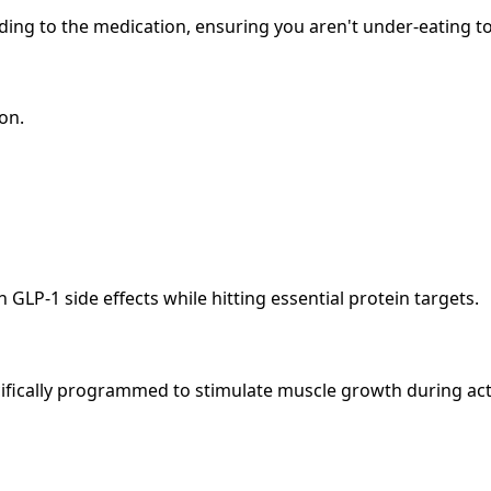
ing to the medication, ensuring you aren't under-eating to
on.
-1 side effects while hitting essential protein targets.
cifically programmed to stimulate muscle growth during act