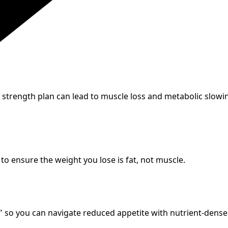
 strength plan can lead to muscle loss and metabolic slow
 to ensure the weight you lose is fat, not muscle.
so you can navigate reduced appetite with nutrient-dense