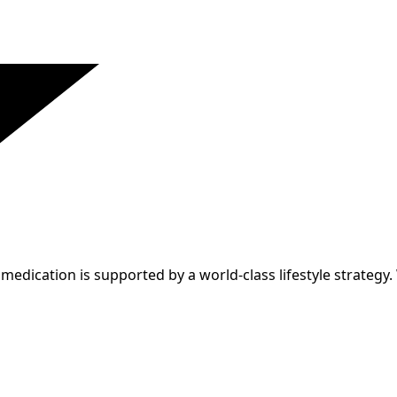
edication is supported by a world-class lifestyle strategy.